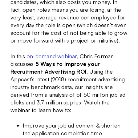
candidates, which also costs you money. In
fact, open roles means you are losing, at the
very least, average revenue per employee for
every day the role is open (which doesn’t even
account for the cost of not being able to grow
or move forward with a project or initiative).
In this
on-demand webinar
, Chris Forman
discusses
5 Ways to Improve your
Recruitment Advertising ROI
. Using the
Appcast’s latest (2018) recruitment advertising
industry benchmark data, our insights are
derived from a analysis of of 50 million job ad
clicks and 3.7 million applies. Watch the
webinar to learn how to:
Improve your job ad content & shorten
the application completion time