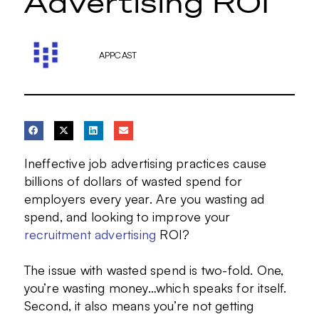
Advertising ROI
APPCAST
Ineffective job advertising practices cause
billions of dollars of wasted spend for
employers every year. Are you wasting ad
spend, and looking to improve your
recruitment advertising
ROI?
The issue with wasted spend is two-fold. One,
you’re wasting money…which speaks for itself.
Second, it also means you’re not getting