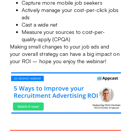
Capture more mobile job seekers
Actively manage your cost-per-click jobs
ads
Cast a wide net
Measure your sources to cost-per-
quality-apply (CPQA)
Making small changes to your job ads and
your overall strategy can have a big impact on
your ROI – hope you enjoy the webinar!