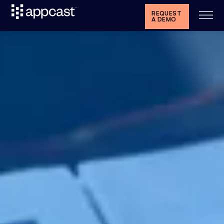
REQUEST
A DEMO