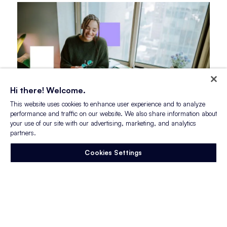
Hi there! Welcome.
This website uses cookies to enhance user experience and to analyze
performance and traffic on our website. We also share information about
your use of our site with our advertising, marketing, and analytics
partners.
Blog Post
Myths vs. Reality: What Gen Z
Cookies Settings
Wants From Employers
Gen Z has become one of the most discussed
generations in the workforce.
They are often criticized…
Read More