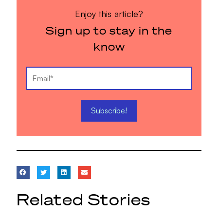
Enjoy this article?
Sign up to stay in the
know
Related Stories