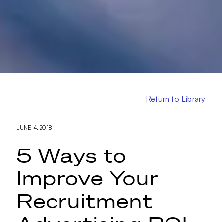
Return to Library
JUNE 4, 2018
5 Ways to
Improve Your
Recruitment