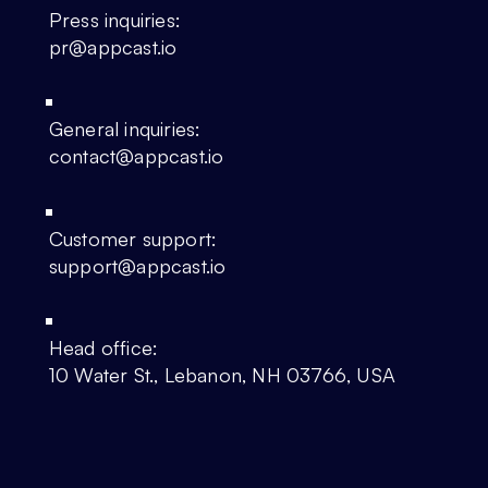
Press inquiries:
pr@appcast.io
General inquiries:
contact@appcast.io
Customer support:
support@appcast.io
Head office:
10 Water St., Lebanon, NH 03766, USA