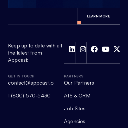
LEARN MORE
Keep up to date with all
the latest from
Appcast:
GET IN TOUCH
PARTNERS
contact@appcast.io
Our Partners
1 (800) 570-5430
ATS & CRM
Job Sites
Agencies