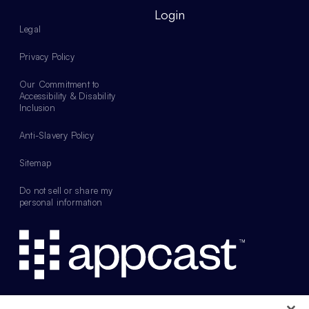
Login
Legal
Privacy Policy
Our Commitment to
Accessibility & Disability
Inclusion
Anti-Slavery Policy
Sitemap
Do not sell or share my
personal information
Web design by Something Familiar