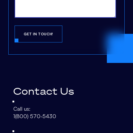
Contact Us
Call us:
1(800) 570-5430