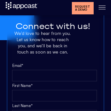
REQUEST
A DEMO
Connect with us!
We’d love to hear from you.
Let us know how to reach
you, and we’ll be back in
touch as soon as we can.
Email
*
First Name
*
Last Name
*