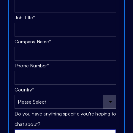
Job Title
*
Company Name
*
Phone Number
*
Country
*
Do you have anything specific you're hoping to
chat about?