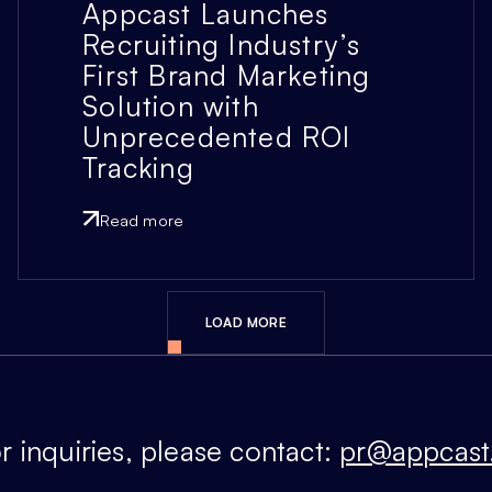
Appcast Launches
Recruiting Industry’s
First Brand Marketing
Solution with
Unprecedented ROI
Tracking
Read more
LOAD MORE
r inquiries, please contact:
pr@appcast.