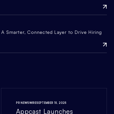
A Smarter, Connected Layer to Drive Hiring
PR NEWSWIRE
SEPTEMBER 15, 2025
Appcast Launches