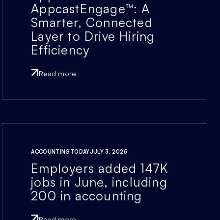
AppcastEngage™: A
Smarter, Connected
Layer to Drive Hiring
Efficiency
Read more
ACCOUNTINGTODAY
JULY 3, 2025
Employers added 147K
jobs in June, including
200 in accounting
Read more