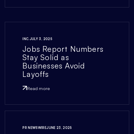
INC.
JULY 3, 2025
Jobs Report Numbers
Stay Solid as
Businesses Avoid
Layoffs
Read more
PR NEWSWIRE
JUNE 23, 2025