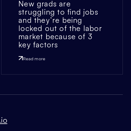
New grads are
struggling to find jobs
and they’re being
locked out of the labor
market because of 3
key factors
Read more
io