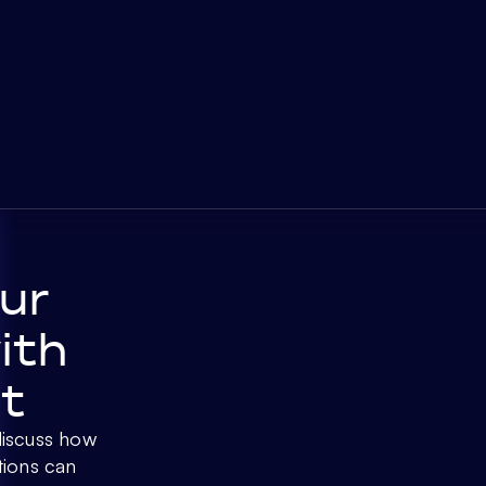
ur
ith
t
discuss how
tions can