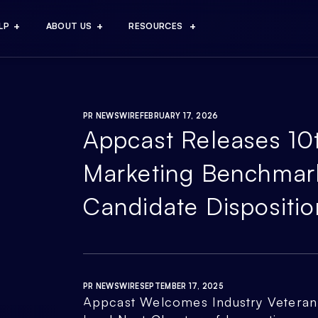
LP
ABOUT US
RESOURCES
PR NEWSWIRE
FEBRUARY 17, 2026
Appcast Releases 10
Marketing Benchmar
Candidate Dispositio
PR NEWSWIRE
SEPTEMBER 17, 2025
Appcast Welcomes Industry Veteran 