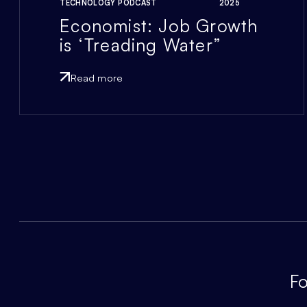
TECHNOLOGY PODCAST
2025
Economist: Job Growth
is ‘Treading Water”
Read more
Fo