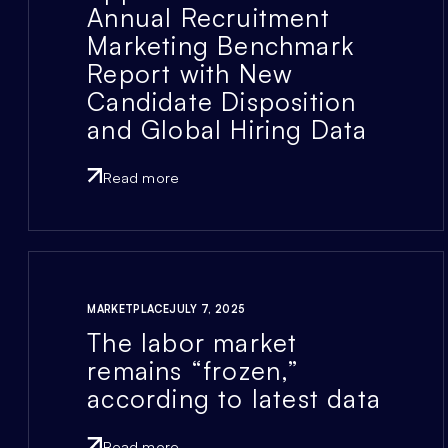
Annual Recruitment
Marketing Benchmark
Report with New
Candidate Disposition
and Global Hiring Data
Read more
MARKETPLACE
JULY 7, 2025
The labor market
remains “frozen,”
according to latest data
Read more