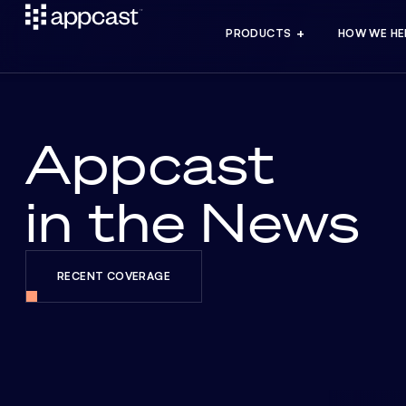
PRODUCTS
HOW WE HE
Appcast
in the News
RECENT COVERAGE