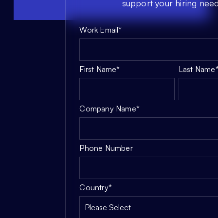
support your hiring need
Work Email
*
First Name
*
Last Name
Company Name
*
Phone Number
Country
*