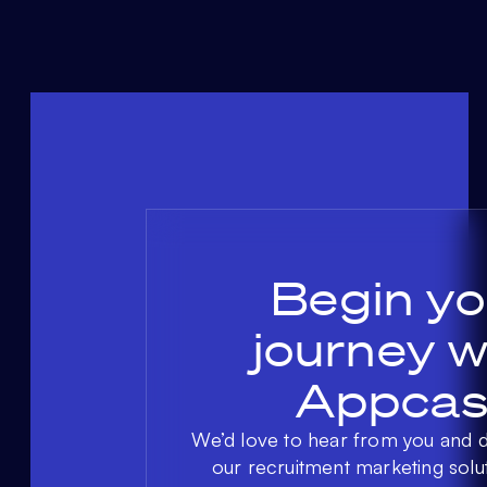
Begin yo
journey w
Appcas
We’d love to hear from you and 
our recruitment marketing solu