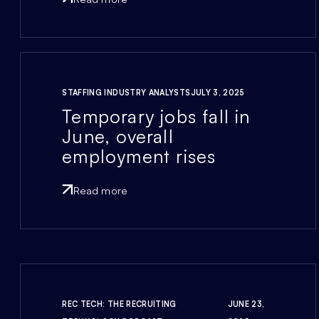
STAFFING INDUSTRY ANALYSTS
JULY 3, 2025
Temporary jobs fall in
June, overall
employment rises
Read more
REC TECH: THE RECRUITING
JUNE 23,