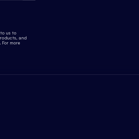
to us to
products, and
. For more