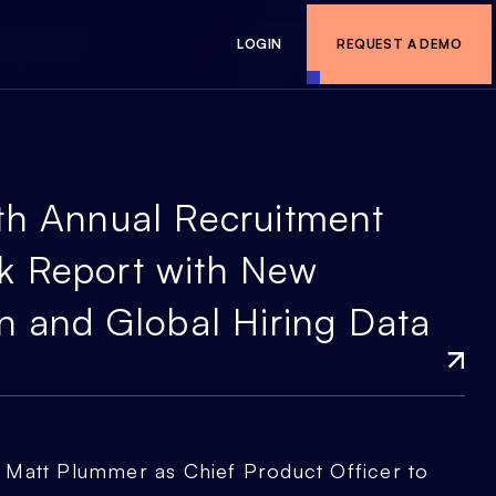
LOGIN
REQUEST A DEMO
th Annual Recruitment
k Report with New
n and Global Hiring Data
Matt Plummer as Chief Product Officer to