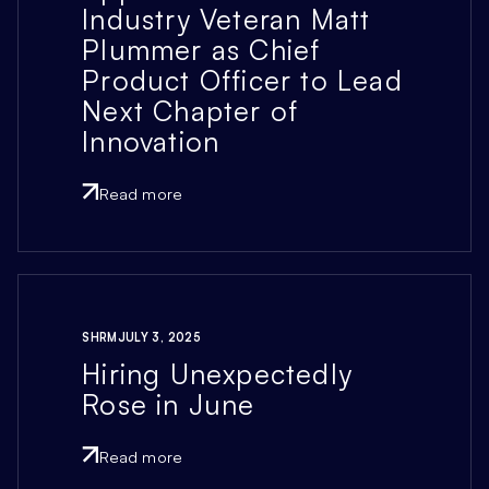
Industry Veteran Matt
Plummer as Chief
Product Officer to Lead
Next Chapter of
Innovation
Read more
SHRM
JULY 3, 2025
Hiring Unexpectedly
Rose in June
Read more