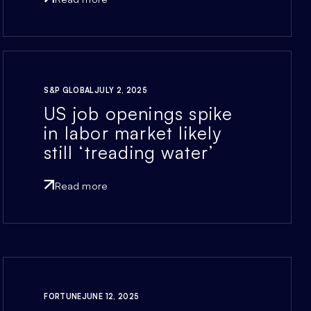
S&P GLOBAL
JULY 2, 2025
US job openings spike
in labor market likely
still ‘treading water’
Read more
FORTUNE
JUNE 12, 2025