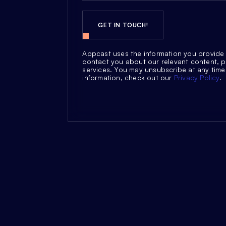
Appcast uses the information you provide 
contact you about our relevant content, 
services. You may unsubscribe at any time
information, check out our
Privacy Policy
.