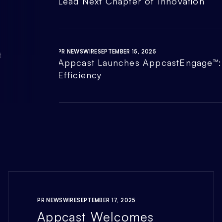
Lead Next Chapter of Innovation
PR NEWSWIRE
SEPTEMBER 15, 2025
Appcast Launches AppcastEngage™: 
Efficiency
PR NEWSWIRE
SEPTEMBER 17, 2025
Appcast Welcomes