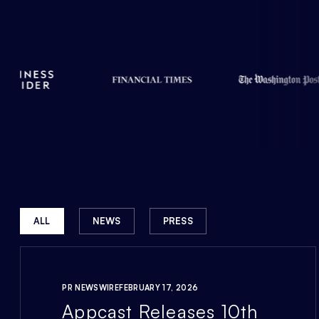
ALL
NEWS
PRESS
PR NEWSWIRE
FEBRUARY 17, 2026
Appcast Releases 10th