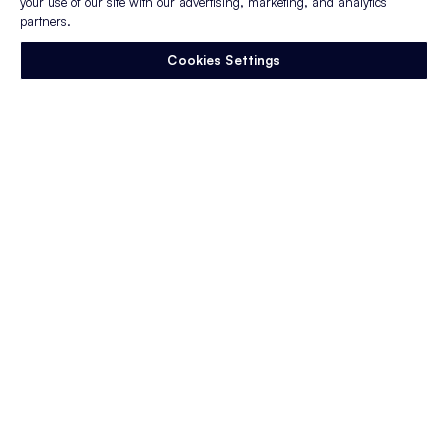
your use of our site with our advertising, marketing, and analytics
partners.
Cookies Settings
Appcast's journey
Learn where
we’re
from and where
we’re
going.
Join us as we
look back on a decade
of milestones,
achievements, and
growth!
Founded in Lebanon, NH
2014