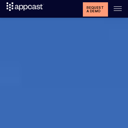
REQUEST
A DEMO