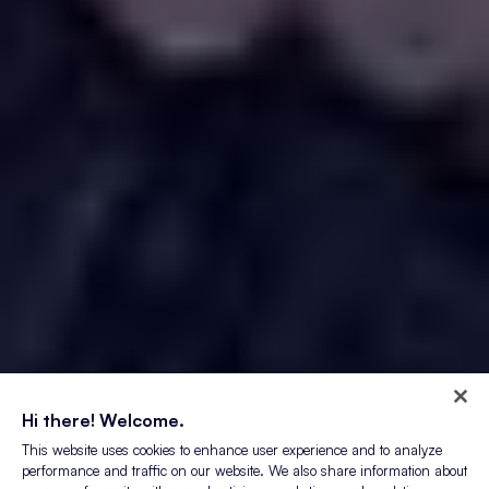
Hi there! Welcome.
This website uses cookies to enhance user experience and to analyze
performance and traffic on our website. We also share information about