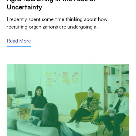
Uncertainty
I recently spent some time thinking about how
recruiting organizations are undergoing a…
Read More