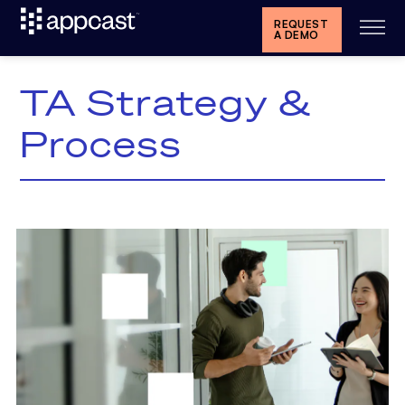
REQUEST
A DEMO
TA Strategy &
Process