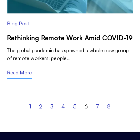
Blog Post
Rethinking Remote Work Amid COVID-19
The global pandemic has spawned a whole new group
of remote workers: people…
Read More
1
2
3
4
5
6
7
8