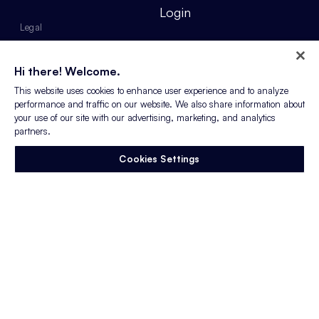
Login
Legal
Privacy Policy
Hi there! Welcome.
Our Commitment to
This website uses cookies to enhance user experience and to analyze
Accessibility & Disability
performance and traffic on our website. We also share information about
Inclusion
your use of our site with our advertising, marketing, and analytics
partners.
Anti-Slavery Policy
Cookies Settings
Sitemap
Do not sell or share my
personal information
Web design by Something Familiar