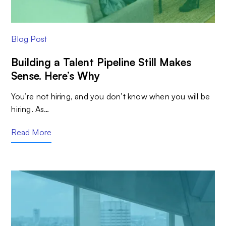
Blog Post
Building a Talent Pipeline Still Makes
Sense. Here’s Why
You’re not hiring, and you don’t know when you will be
hiring. As…
Read More