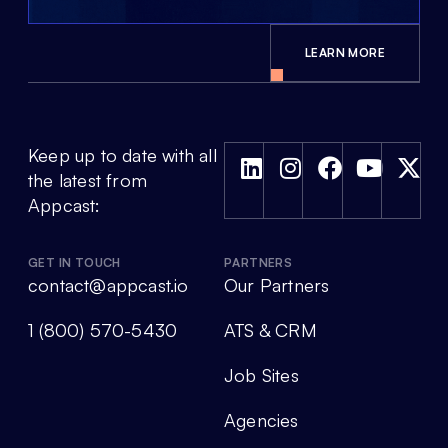
LEARN MORE
Keep up to date with all
the latest from
Appcast:
GET IN TOUCH
PARTNERS
contact@appcast.io
Our Partners
1 (800) 570-5430
ATS & CRM
Job Sites
Agencies