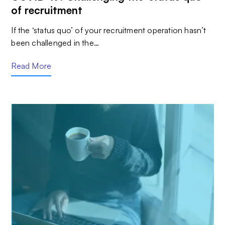
of recruitment
If the ‘status quo’ of your recruitment operation hasn’t
been challenged in the…
Read More