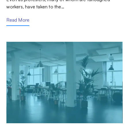
workers, have taken to the…
Read More