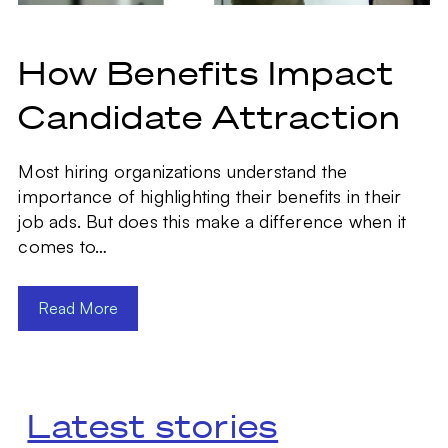
How Benefits Impact
Candidate Attraction
Most hiring organizations understand the
importance of highlighting their benefits in their
job ads. But does this make a difference when it
comes to…
Read More
Latest stories