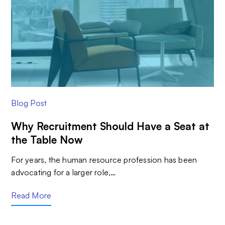
Blog Post
Why Recruitment Should Have a Seat at
the Table Now
For years, the human resource profession has been
advocating for a larger role,…
Read More