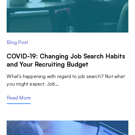
Blog Post
COVID-19: Changing Job Search Habits
and Your Recruiting Budget
What’s happening with regard to job search? Not what
you might expect. Job…
Read More