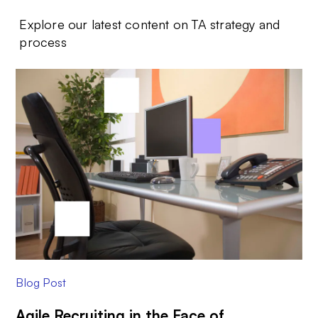
Explore our latest content on TA strategy and
process
Blog Post
Agile Recruiting in the Face of