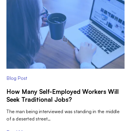
Blog Post
How Many Self-Employed Workers Will
Seek Traditional Jobs?
The man being interviewed was standing in the middle
of a deserted street…