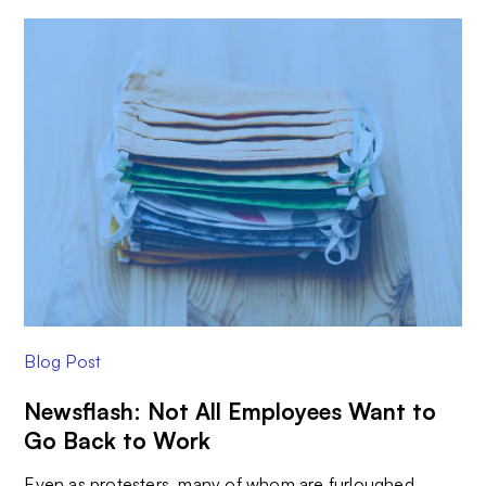
Blog Post
Newsflash: Not All Employees Want to
Go Back to Work
Even as protesters, many of whom are furloughed