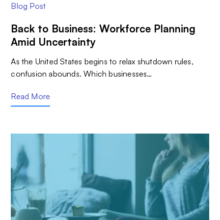
Blog Post
Back to Business: Workforce Planning
Amid Uncertainty
As the United States begins to relax shutdown rules,
confusion abounds. Which businesses…
Read More