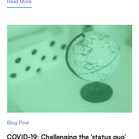
Read More
Blog Post
COVID-19: Challenging the ‘status quo’