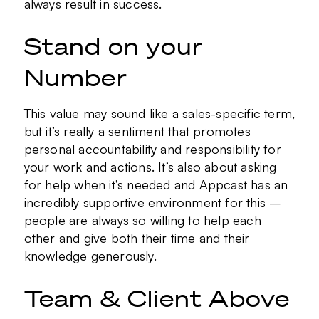
always result in success.
Stand on your
Number
This value may sound like a sales-specific term,
but it’s really a sentiment that promotes
personal accountability and responsibility for
your work and actions. It’s also about asking
for help when it’s needed and Appcast has an
incredibly supportive environment for this –
people are always so willing to help each
other and give both their time and their
knowledge generously.
Team & Client Above