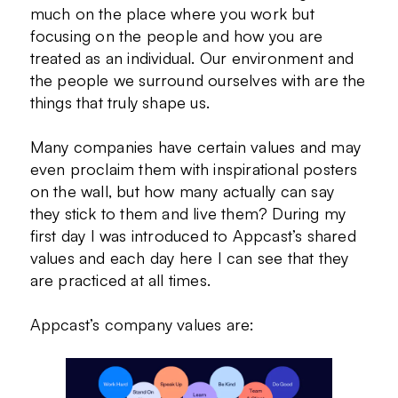
much on the place where you work but
focusing on the people and how you are
treated as an individual. Our environment and
the people we surround ourselves with are the
things that truly shape us.
Many companies have certain values and may
even proclaim them with inspirational posters
on the wall, but how many actually can say
they stick to them and live them? During my
first day I was introduced to Appcast’s shared
values and each day here I can see that they
are practiced at all times.
Appcast’s company values are: