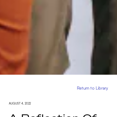
Return to Library
AUGUST 4, 2022