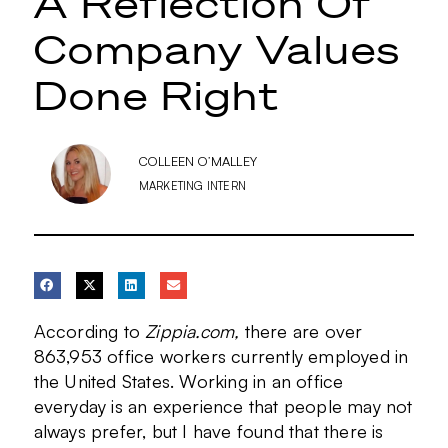
A Reflection Of
Company Values
Done Right
COLLEEN O’MALLEY
MARKETING INTERN
According to
Zippia.com,
there are over
863,953 office workers currently employed in
the United States. Working in an office
everyday is an experience that people may not
always prefer, but I have found that there is