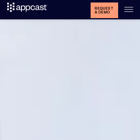
REQUEST
A DEMO