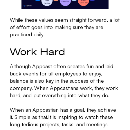
While these values seem straight forward, a lot
of effort goes into making sure they are
practiced daily.
Work Hard
Although Appcast often creates fun and laid-
back events for all employees to enjoy,
balance is also key in the success of the
company. When Appcastians work, they work
hard, and put everything into what they do.
When an Appcastian has a goal, they achieve
it. Simple as that.It is inspiring to watch these
long tedious projects, tasks, and meetings