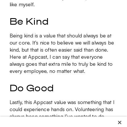
like myself.
Be Kind
Being kind is a value that should always be at
our core. It’s nice to believe we will always be
kind, but that is often easier said than done.
Here at Appcast, I can say that everyone
always goes that extra mile to truly be kind to
every employee, no matter what.
Do Good
Lastly, this Appcast value was something that I
could experience hands on. Volunteering has
always been something I’ve wanted to do
more of, and Appcast helped me create that