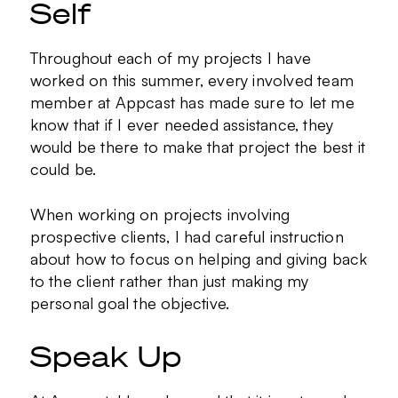
Self
Throughout each of my projects I have
worked on this summer, every involved team
member at Appcast has made sure to let me
know that if I ever needed assistance, they
would be there to make that project the best it
could be.
When working on projects involving
prospective clients, I had careful instruction
about how to focus on helping and giving back
to the client rather than just making my
personal goal the objective.
Speak Up