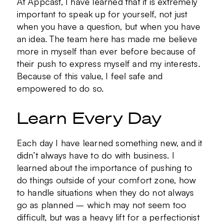
At Appcast, I have learned that it is extremely
important to speak up for yourself, not just
when you have a question, but when you have
an idea. The team here has made me believe
more in myself than ever before because of
their push to express myself and my interests.
Because of this value, I feel safe and
empowered to do so.
Learn Every Day
Each day I have learned something new, and it
didn’t always have to do with business. I
learned about the importance of pushing to
do things outside of your comfort zone, how
to handle situations when they do not always
go as planned – which may not seem too
difficult, but was a heavy lift for a perfectionist