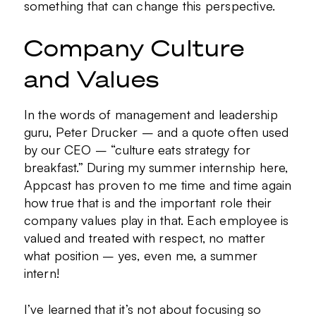
something that can change this perspective.
Company Culture
and Values
In the words of management and leadership
guru, Peter Drucker – and a quote often used
by our CEO – “culture eats strategy for
breakfast.” During my summer internship here,
Appcast has proven to me time and time again
how true that is and the important role their
company values play in that. Each employee is
valued and treated with respect, no matter
what position – yes, even me, a summer
intern!
I’ve learned that it’s not about focusing so