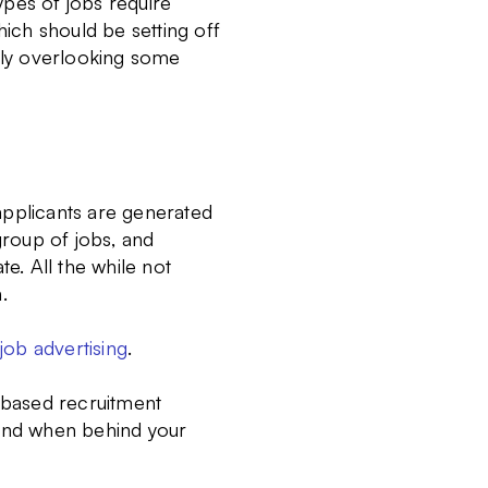
types of jobs require
hich should be setting off
tely overlooking some
applicants are generated
roup of jobs, and
te. All the while not
.
ob advertising
.
 based recruitment
 and when behind your