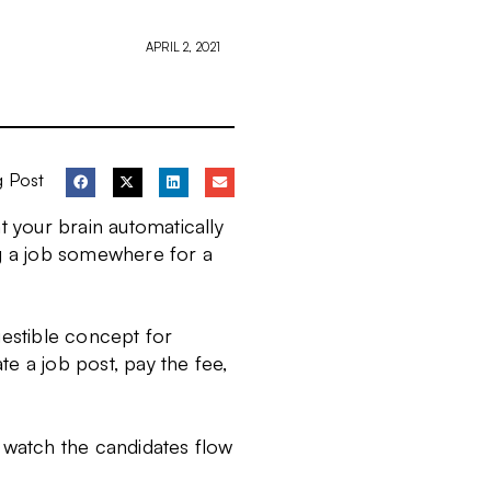
APRIL 2, 2021
g Post
t your brain automatically
ng a job somewhere for a
gestible concept for
ate a job post, pay the fee,
t, watch the candidates flow