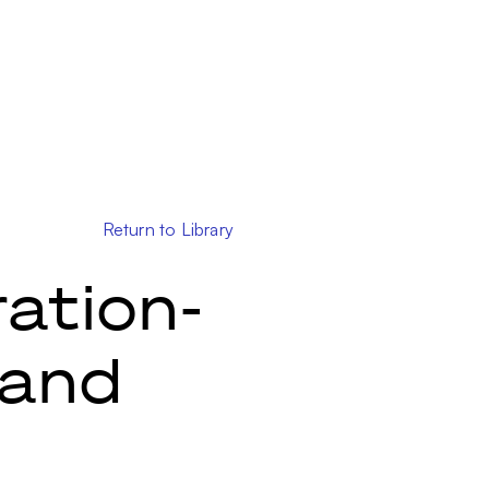
Return to Library
ation-
 and