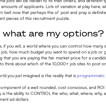
me jobs will be harder to fill than others, and different 
 amounts of applicants. Lots of variation at play here, w
m bell now that perhaps the ol’ post and pray is defini
nt pieces of this recruitment puzzle.
, what are my options?
, if you will, a world where you can control how many 
y job, how much budget you want to spend on a job or g
g that you are paying the fair market price for a candida
to think about which of the 10,000+ job sites to post on
rld you just imagined is the reality that is
programmatic j
component of a well rounded, cost conscious, and ROI
y is the ability to CONTROL the who, what, where, why,
ment ad dollars.