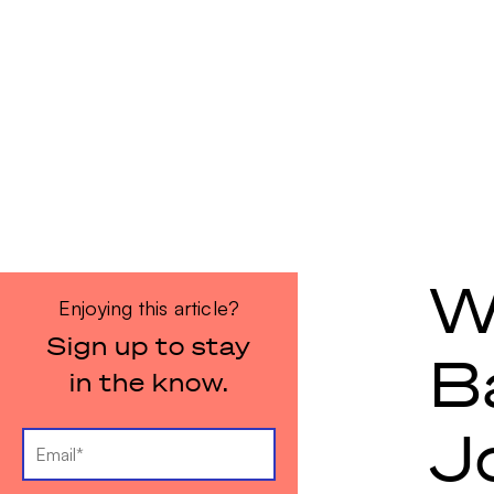
W
Enjoying this article?
Sign up to stay
B
in the know.
J