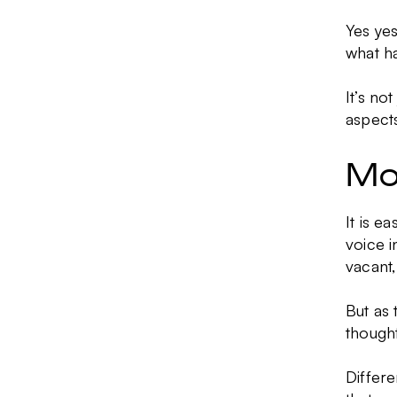
Yes yes
what h
It’s no
aspects
Mo
It is e
voice i
vacant,
But as 
thought
Differe