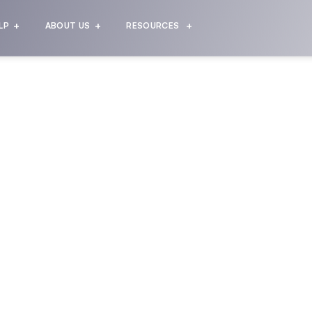
LP
ABOUT US
RESOURCES