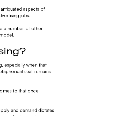
y antiquated aspects of
vertising jobs.
 are a number of other
t model.
ising?
ng, especially when that
etaphorical seat remains
t comes to that once
supply and demand dictates