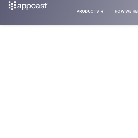
PRODUCTS
HOW WE HE