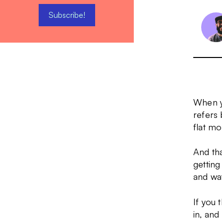
When yo
refers 
flat mo
And tha
getting
and wat
If you 
in, and