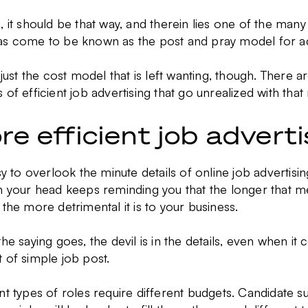
, it should be that way, and therein lies one of the man
as come to be known as the post and pray model for ad
t just the cost model that is left wanting, though. There
 of efficient job advertising that go unrealized with tha
re efficient job advert
asy to overlook the minute details of online job advertisi
n your head keeps reminding you that the longer that m
 the more detrimental it is to your business.
the saying goes, the devil is in the details, even when i
 of simple job post.
nt types of roles require different budgets. Candidate 