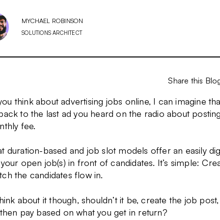
MYCHAEL ROBINSON
SOLUTIONS ARCHITECT
Share this Blo
u think about advertising jobs online, I can imagine tha
back to the last ad you heard on the radio about posti
nthly fee.
t duration-based and job slot models offer an easily di
 your open job(s) in front of candidates. It’s simple: Cre
ch the candidates flow in.
think about it though, shouldn’t it be, create the job pos
 then pay based on what you get in return?