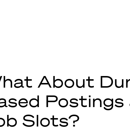
hat About Dur
ased Postings
ob Slots?