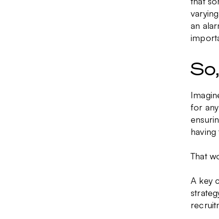
that so
varying
an alar
importa
So
Imagine
for an
ensurin
having 
That wo
A key 
strateg
recruit