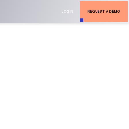
LOGIN
REQUEST A DEMO