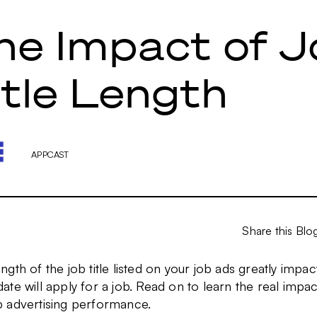
he Impact of J
itle Length
APPCAST
Share this Blo
ngth of the job title listed on your job ads greatly impacts
ate will apply for a job. Read on to learn the real impact
b advertising performance.