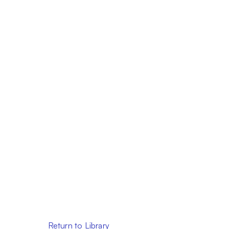
Return to Library