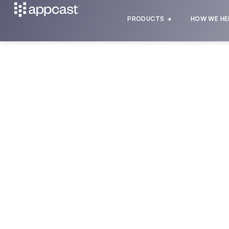
PRODUCTS
HOW WE HE