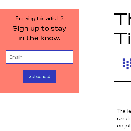
T
Enjoying this article?
Sign up to stay
T
in the know.
The le
candid
on jo