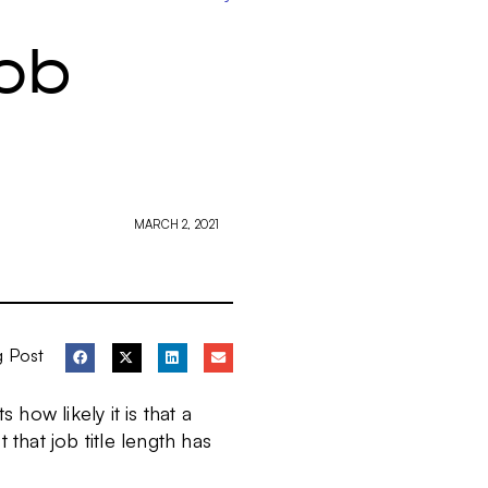
ob
MARCH 2, 2021
g Post
 how likely it is that a
 that job title length has