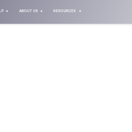
LP
ABOUT US
RESOURCES