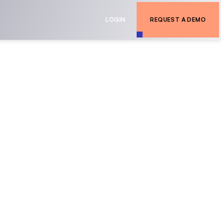
LOGIN
REQUEST A DEMO