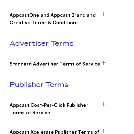
AppcastOne and Appcast Brand and
Creative Terms & Conditions
Advertiser Terms
Standard Advertiser Terms of Service
Publisher Terms
Appcast Cost-Per-Click Publisher
Terms of Service
Appcast Xcelerate Publisher Terms of