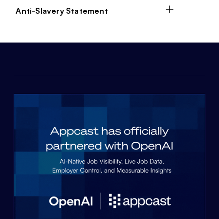
Anti-Slavery Statement