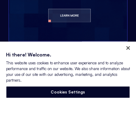
LEARN MORE
Hi there! Welcome.
This website uses cookies to enhance user experience and to analyze
performance and traffic on our website. We also share information about
your use of our site with our advertising, marketing, and analytics
partners.
Keep up to date with all
the latest from
Cookies Settings
Appcast:
GET IN TOUCH
PARTNERS
contact@appcast.io
Our Partners
1 (800) 570-5430
ATS & CRM