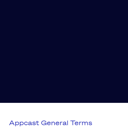
Appcast General Terms