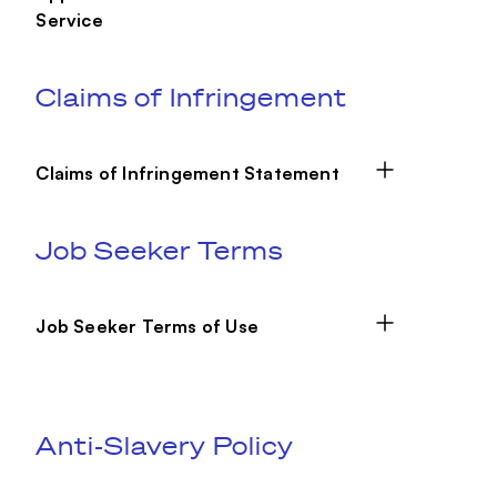
Service
Claims of Infringement
Claims of Infringement Statement
Job Seeker Terms
Job Seeker Terms of Use
Anti-Slavery Policy