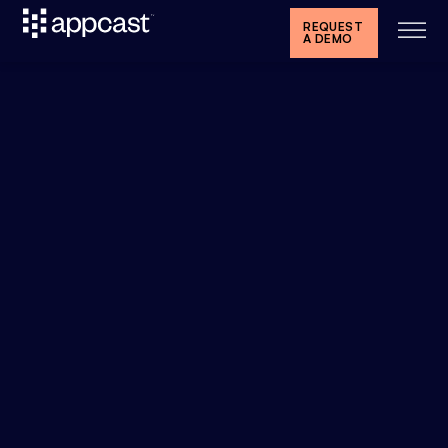
REQUEST
A DEMO