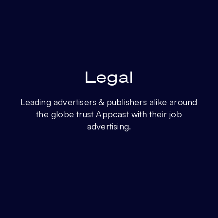
Legal
Leading advertisers & publishers alike around
the globe trust Appcast with their job
advertising.