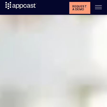
REQUEST
A DEMO