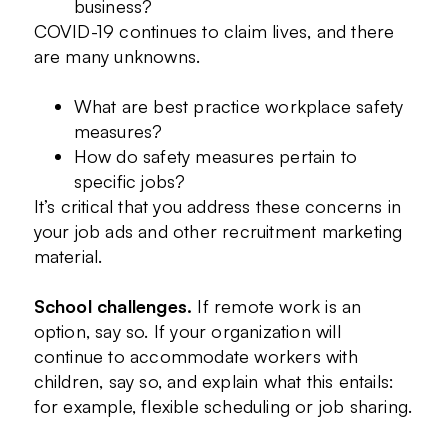
business?
COVID-19 continues to claim lives, and there
are many unknowns.
What are best practice workplace safety
measures?
How do safety measures pertain to
specific jobs?
It’s critical that you address these concerns in
your job ads and other recruitment marketing
material.
School challenges.
If remote work is an
option, say so. If your organization will
continue to accommodate workers with
children, say so, and explain what this entails:
for example, flexible scheduling or job sharing.