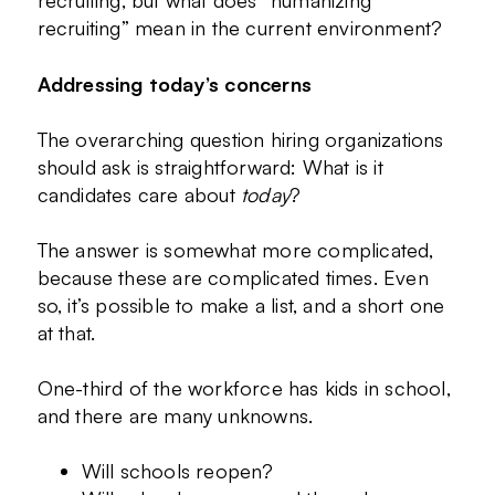
recruiting, but what does “humanizing
recruiting” mean in the current environment?
Addressing today’s concerns
The overarching question hiring organizations
should ask is straightforward: What is it
candidates care about
today
?
The answer is somewhat more complicated,
because these are complicated times. Even
so, it’s possible to make a list, and a short one
at that.
One-third of the workforce has kids in school,
and there are many unknowns.
Will schools reopen?