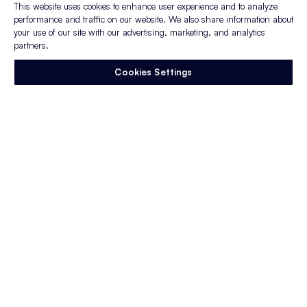
This website uses cookies to enhance user experience and to analyze
performance and traffic on our website. We also share information about
You may also enjoy:
your use of our site with our advertising, marketing, and analytics
partners.
Webinar:
Lessons learned during
Cookies Settings
COVID-19: How to apply them to your
fall hiring plans
Whitepaper:
How to Improve
Recruiting Effectiveness: 6 levers that
influence CPA and drive candidate
quality
Blog:
A Tool to Help You Assess Your
Recruitment Priorities and Determine
Where to Focus
Enjoy this article?
Sign up to stay in the