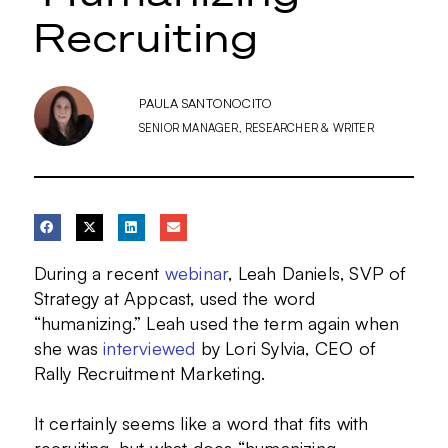
Recruiting
PAULA SANTONOCITO
SENIOR MANAGER, RESEARCHER & WRITER
During a recent
webinar
, Leah Daniels, SVP of
Strategy at Appcast, used the word
“humanizing.” Leah used the term again when
she was
interviewed
by Lori Sylvia, CEO of
Rally Recruitment Marketing.
It certainly seems like a word that fits with