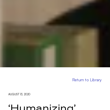
Return to Library
AUGUST 13, 2020
‘Humanizing’