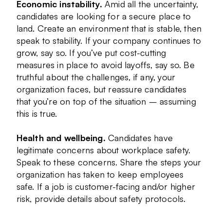
Economic instability.
Amid all the uncertainty,
candidates are looking for a secure place to
land. Create an environment that is stable, then
speak to stability. If your company continues to
grow, say so. If you’ve put cost-cutting
measures in place to avoid layoffs, say so. Be
truthful about the challenges, if any, your
organization faces, but reassure candidates
that you’re on top of the situation – assuming
this is true.
Health and wellbeing.
Candidates have
legitimate concerns about workplace safety.
Speak to these concerns. Share the steps your
organization has taken to keep employees
safe. If a job is customer-facing and/or higher
risk, provide details about safety protocols.