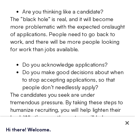
Are you thinking like a candidate?
The “black hole” is real, and it will become
more problematic with the expected onslaught
of applications. People need to go back to
work, and there will be more people looking
for work than jobs available.
Do you acknowledge applications?
Do you make good decisions about when
to stop accepting applications, so that
people don’t needlessly apply?
The candidates you seek are under
tremendous pressure. By taking these steps to
humanize recruiting, you will help lighten their
load. What’s more, these steps will help
streamline your processes, while furthering
Hi there! Welcome.
your employer branding efforts.