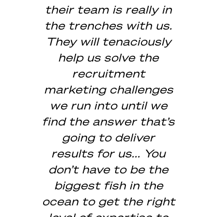
their team is really in
the trenches with us.
They will tenaciously
help us solve the
recruitment
marketing challenges
we run into until we
find the answer that’s
going to deliver
results for us... You
don’t have to be the
biggest fish in the
ocean to get the right