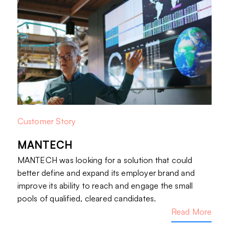
Customer Story
MANTECH
MANTECH was looking for a solution that could
better define and expand its employer brand and
improve its ability to reach and engage the small
pools of qualified, cleared candidates.
Read More