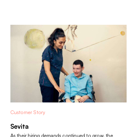
Customer Story
Sevita
As their hiring demands continued to grow, the