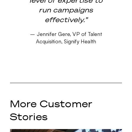
level of expertise to
run campaigns
effectively.”
–
Jennifer Gere, VP of Talent
Acquisition, Signify Health
More Customer
Stories