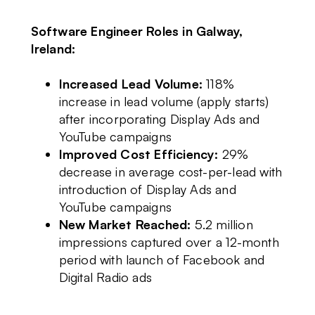
Software Engineer Roles in Galway,
Ireland:
Increased Lead Volume:
118%
increase in lead volume (apply starts)
after incorporating Display Ads and
YouTube campaigns
Improved Cost Efficiency:
29%
decrease in average cost-per-lead with
introduction of Display Ads and
YouTube campaigns
New Market Reached:
5.2 million
impressions captured over a 12-month
period with launch of Facebook and
Digital Radio ads