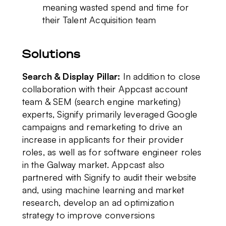
meaning wasted spend and time for
their Talent Acquisition team
Solutions
Search & Display Pillar:
In addition to close
collaboration with their Appcast account
team & SEM (search engine marketing)
experts, Signify primarily leveraged Google
campaigns and remarketing to drive an
increase in applicants for their provider
roles, as well as for software engineer roles
in the Galway market. Appcast also
partnered with Signify to
audit their website
and, using machine learning and market
research, develop an ad optimization
strategy to improve conversions