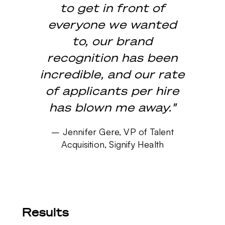
to get in front of
everyone we wanted
to, our brand
recognition has been
incredible, and our rate
of applicants per hire
has blown me away."
–
Jennifer Gere, VP of Talent
Acquisition, Signify Health
Results