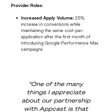
Provider Roles:
Increased Apply Volume:
25%
increase in conversions while
maintaining the same cost-per-
application after the first month of
introducing Google Performance Max
campaigns
“One of the many
things I appreciate
about our partnership
with Appcast is that