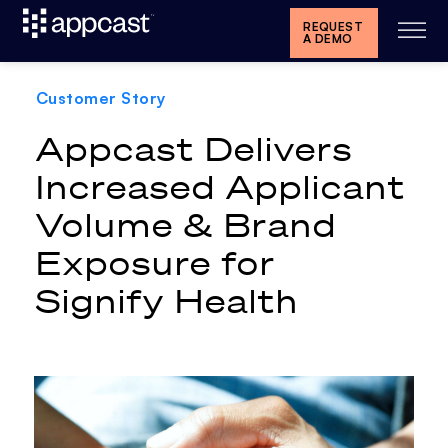
REQUEST
A DEMO
Customer Story
Appcast Delivers
Increased Applicant
Volume & Brand
Exposure for
Signify Health