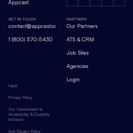
Appcast:
GET IN TOUCH
PARTNERS
contact@appcast.io
Our Partners
1 (800) 570-5430
ATS & CRM
Job Sites
Agencies
Login
Legal
Privacy Policy
Our Commitment to
Accessibility & Disability
Inclusion
Anti-Slavery Policy