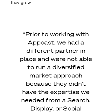
they grew.
“Prior to working with
Appcast, we had a
different partner in
place and were not able
to run a diversified
market approach
because they didn’t
have the expertise we
needed from a Search,
Display, or Social