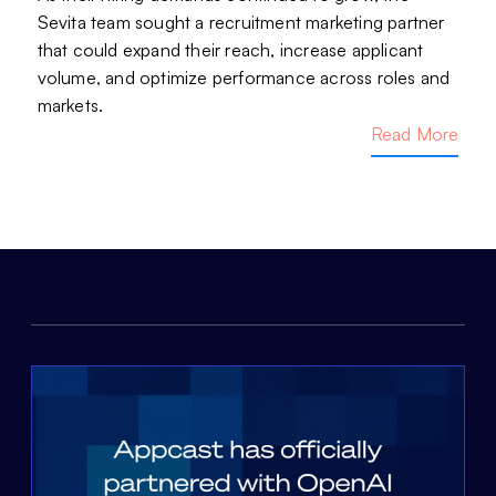
Sevita team sought a recruitment marketing partner
that could expand their reach, increase applicant
volume, and optimize performance across roles and
markets.
Read More