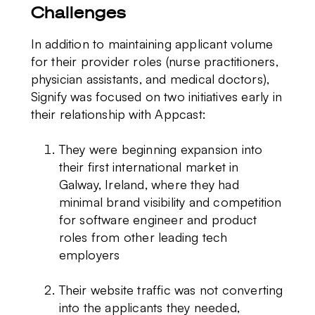
Challenges
In addition to maintaining applicant volume
for their provider roles (nurse practitioners,
physician assistants, and medical doctors),
Signify was focused on two initiatives early in
their relationship with Appcast:
They were beginning expansion into
their first international market in
Galway, Ireland, where they had
minimal brand visibility and competition
for software engineer and product
roles from other leading tech
employers
Their website traffic was not converting
into the applicants they needed,