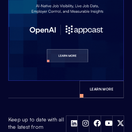
LEARN MORE
Keep up to date with all
the latest from