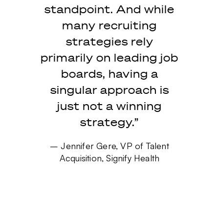
standpoint. And while
many recruiting
strategies rely
primarily on leading job
boards, having a
singular approach is
just not a winning
strategy.”
– Jennifer Gere, VP of Talent
Acquisition, Signify Health