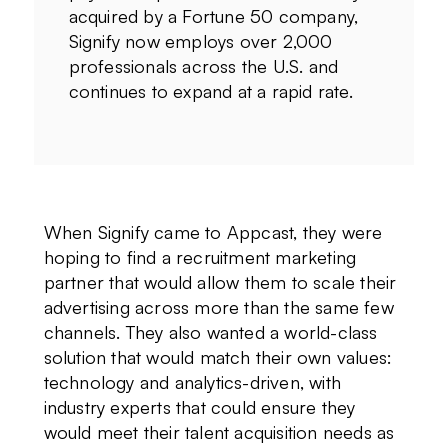
acquired by a Fortune 50 company,
Signify now employs over 2,000
professionals across the U.S. and
continues to expand at a rapid rate.
When Signify came to Appcast, they were
hoping to find a recruitment marketing
partner that would allow them to scale their
advertising across more than the same few
channels. They also wanted a world-class
solution that would match their own values:
technology and analytics-driven, with
industry experts that could ensure they
would meet their talent acquisition needs as