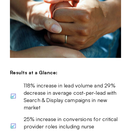
Results at a Glance:
118% increase in lead volume and 29%
decrease in average cost-per-lead with
Search & Display campaigns in new
market
25% increase in conversions for critical
provider roles including nurse