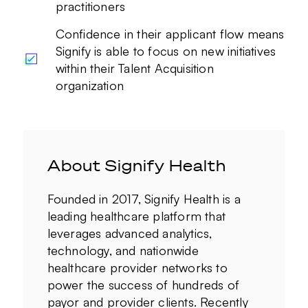
practitioners
Confidence in their applicant flow means
Signify is able to focus on new initiatives
within their Talent Acquisition
organization
About Signify Health
Founded in 2017, Signify Health is a
leading healthcare platform that
leverages advanced analytics,
technology, and nationwide
healthcare provider networks to
power the success of hundreds of
payor and provider clients. Recently