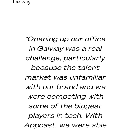
the way.
“Opening up our office
in Galway was a real
challenge, particularly
because the talent
market was unfamiliar
with our brand and we
were competing with
some of the biggest
players in tech. With
Appcast, we were able