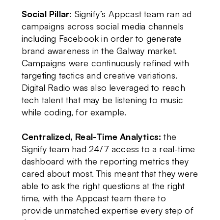
Social Pillar
: Signify’s Appcast team ran ad
campaigns across social media channels
including Facebook in order to generate
brand awareness in the Galway market.
Campaigns were continuously refined with
targeting tactics and creative variations.
Digital Radio was also leveraged to reach
tech talent that may be listening to music
while coding, for example.
Centralized, Real-Time Analytics:
the
Signify team had 24/7 access to a real-time
dashboard with the reporting metrics they
cared about most. This meant that they were
able to ask the right questions at the right
time, with the Appcast team there to
provide unmatched expertise every step of