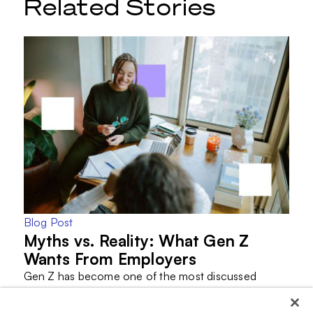
Related Stories
Blog Post
Myths vs. Reality: What Gen Z
Wants From Employers
Gen Z has become one of the most discussed
generations in the workforce.
They are often criticized…