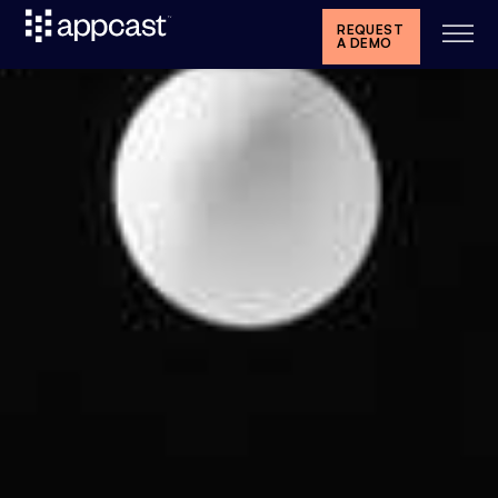
REQUEST
A DEMO