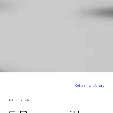
Return to Library
AUGUST 16, 2021