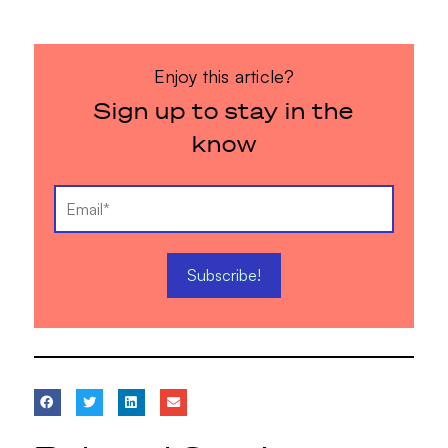
Enjoy this article?
Sign up to stay in the
know