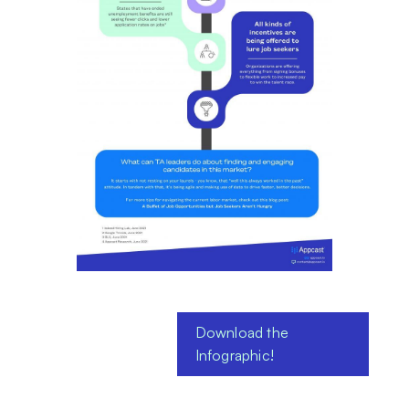
Download the
Infographic!