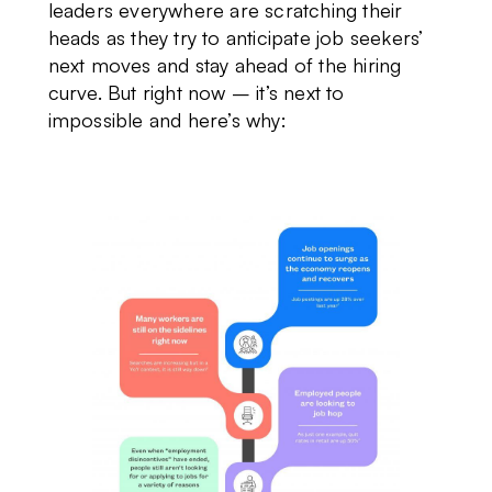
leaders everywhere are scratching their
heads as they try to anticipate job seekers’
next moves and stay ahead of the hiring
curve. But right now – it’s next to
impossible and here’s why: