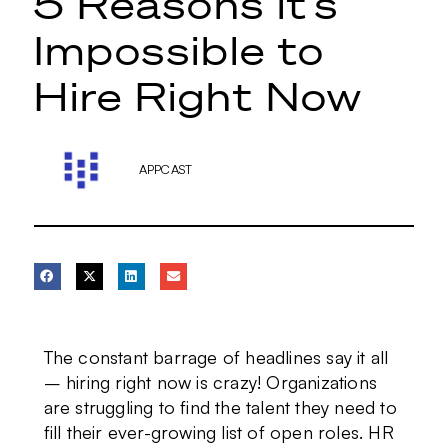
5 Reasons it’s
Impossible to
Hire Right Now
APPCAST
The constant barrage of headlines say it all
– hiring right now is crazy! Organizations
are struggling to find the talent they need to
fill their ever-growing list of open roles. HR