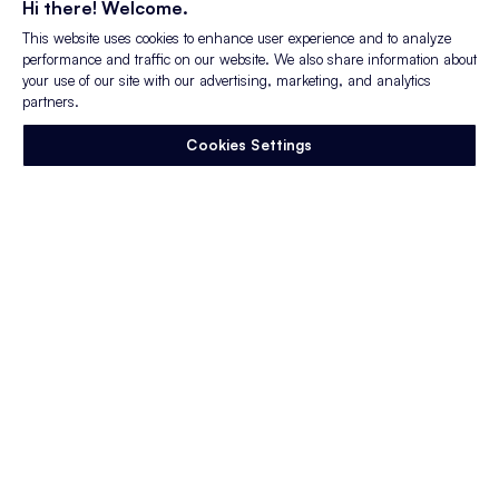
Hi there! Welcome.
Read More
This website uses cookies to enhance user experience and to analyze
performance and traffic on our website. We also share information about
your use of our site with our advertising, marketing, and analytics
partners.
Cookies Settings
Blog Post
Trust and Transparency in
Employer Branding
The way candidates evaluate employers has
changed. Not gradually, but quickly. Expectations