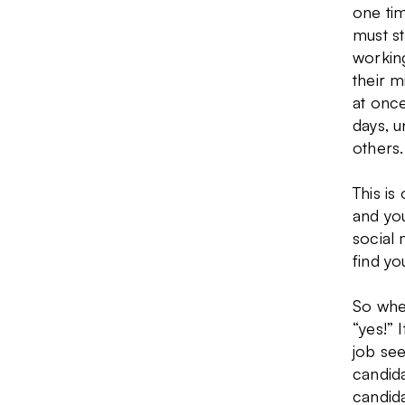
one tim
must s
working
their m
at once
days, u
others.
This is
and you
social 
find yo
So when
“yes!” 
job see
candida
candida