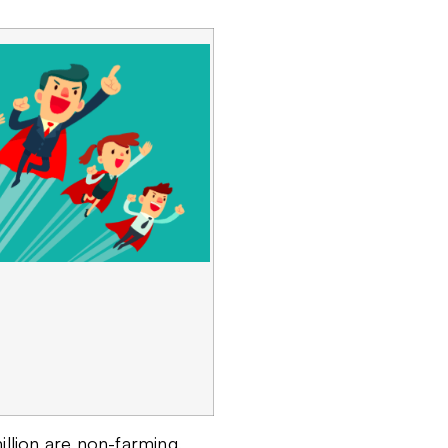
illion are non-farming,