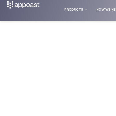
PRODUCTS
HOW WE HE