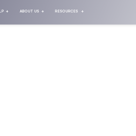
LP
ABOUT US
RESOURCES