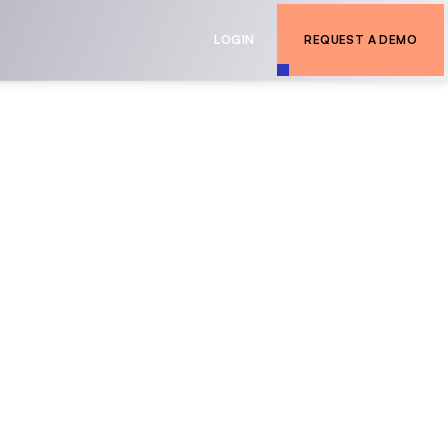
LOGIN
REQUEST A DEMO