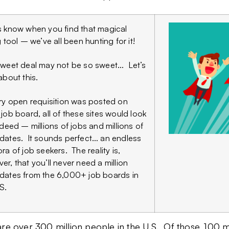
s know when you find that magical
g tool – we’ve all been hunting for it!
sweet deal may not be so sweet… Let’s
about this.
ery open requisition was posted on
 job board, all of these sites would look
Indeed – millions of jobs and millions of
dates. It sounds perfect… an endless
ra of job seekers. The reality is,
er, that you’ll never need a million
dates from the 6,000+ job boards in
S.
re over 300 million people in the U.S. Of those, 100 m