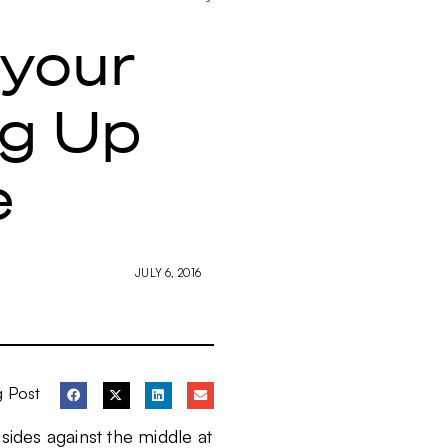
 your
ng Up
e
JULY 6, 2016
g Post
o sides against the middle at