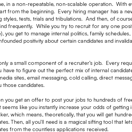
e, in a non-repeatable, non-scalable operation. With e
tart from the beginning.
Every hiring manager has a new
 styles, tests, trials and tribulations. And then, of cou
ind frequently. While you try to recruit for any one posi
), you get to manage internal politics, family schedules,
nfounded positivity about certain candidates and invalid
 only a small component of a recruiter’s job. Every requ
 have to figure out the perfect mix of internal candidate
media sites, email messaging, cold calling, direct messa
u those candidates.
 you get an offer to post your jobs to hundreds of free 
It seems like you instantly increase your odds of getting 
ker, which means, theoretically, that you will get hund
tes. Then, all you’ll need is a magical sifting tool that l
tes from the countless applications received.