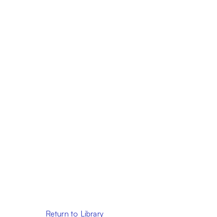
Return to Library