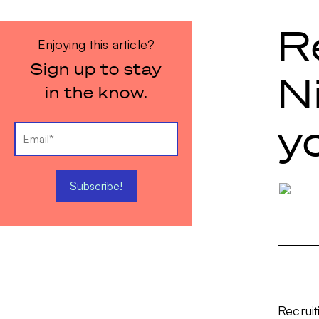
R
Enjoying this article?
Sign up to stay
N
in the know.
y
Recruit