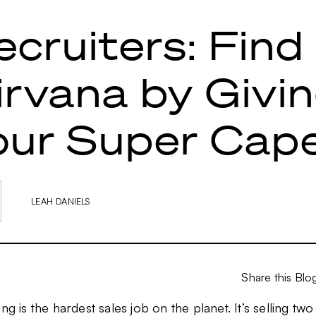
ecruiters: Find
irvana by Givi
our Super Cap
LEAH DANIELS
Share this Blo
ing is the hardest sales job on the planet. It’s selling tw