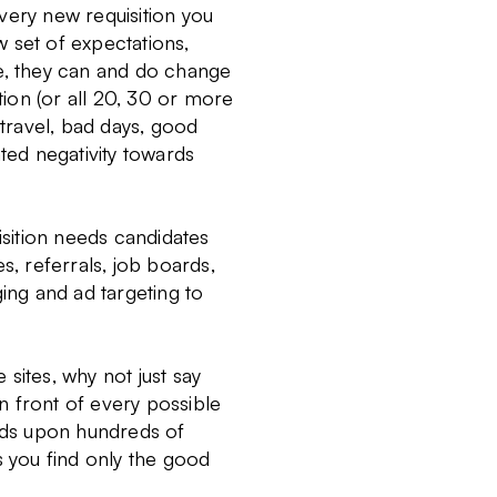
very new requisition you
 set of expectations,
rse, they can and do change
tion (or all 20, 30 or more
 travel, bad days, good
ated negativity towards
isition needs candidates
s, referrals, job boards,
ging and ad targeting to
sites, why not just say
in front of every possible
reds upon hundreds of
ets you find only the good