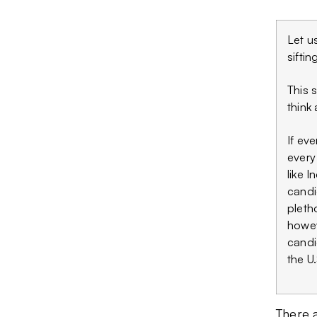
Let u
siftin
This 
think 
If ev
every
like 
candi
pletho
howev
candi
the U.
There a