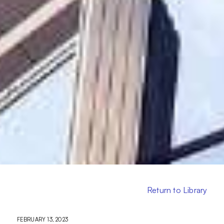
Return to Library
FEBRUARY 13, 2023