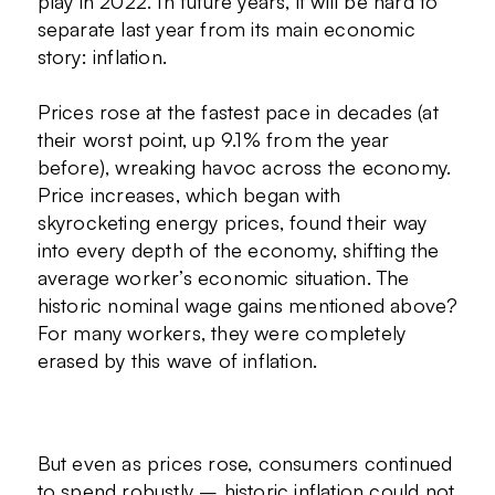
play in 2022. In future years, it will be hard to
separate last year from its main economic
story: inflation.
Prices rose at the fastest pace in decades (at
their worst point, up 9.1% from the year
before), wreaking havoc across the economy.
Price increases, which began with
skyrocketing energy prices, found their way
into every depth of the economy, shifting the
average worker’s economic situation. The
historic nominal wage gains mentioned above?
For many workers, they were completely
erased by this wave of inflation.
But even as prices rose, consumers continued
to spend robustly – historic inflation could not