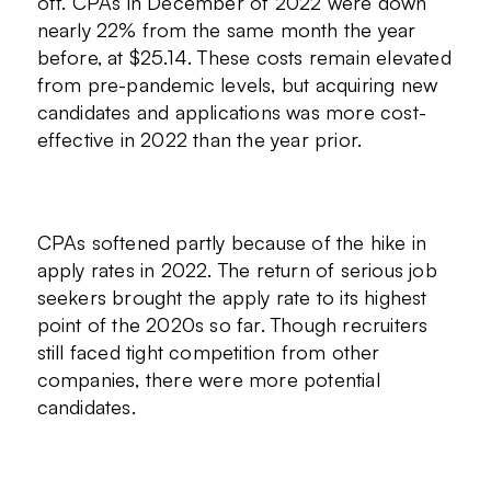
off. CPAs in December of 2022 were down
nearly 22% from the same month the year
before, at $25.14. These costs remain elevated
from pre-pandemic levels, but acquiring new
candidates and applications was more cost-
effective in 2022 than the year prior.
CPAs softened partly because of the hike in
apply rates in 2022. The return of serious job
seekers brought the apply rate to its highest
point of the 2020s so far. Though recruiters
still faced tight competition from other
companies, there were more potential
candidates.