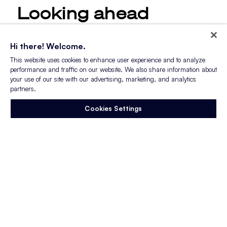
Looking ahead
Already, 2023 is shaping up to be an
Hi there! Welcome.
interesting year for inflation dynamics, the
This website uses cookies to enhance user experience and to analyze
labor market, and, of course, recruiting.
performance and traffic on our website. We also share information about
your use of our site with our advertising, marketing, and analytics
In January, the labor market added
partners.
a
breathtaking 517,000 net new jobs
. Its
Cookies Settings
strength is not only holding up against
inflationary pressures and monetary tightening,
it’s growing. As a bonus for recruiters, the
labor force participation rate ticked up again.
Additionally, inflation shows promising
signs of
softening
, but there are still many challenges
for the Federal Reserve to work around.
The Fed is eyeing the tight labor market with