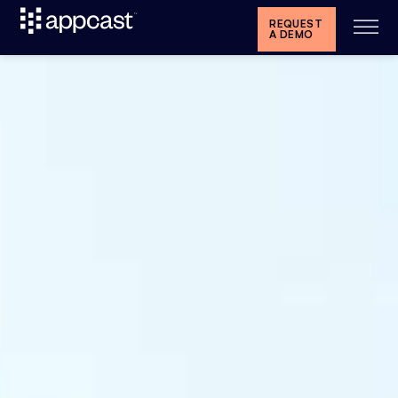
REQUEST
A DEMO