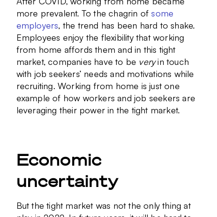
After COVID, working from home became
more prevalent. To the chagrin of
some
employers
, the trend has been hard to shake.
Employees enjoy the flexibility that working
from home affords them and in this tight
market, companies have to be
very
in touch
with job seekers’ needs and motivations while
recruiting. Working from home is just one
example of how workers and job seekers are
leveraging their power in the tight market.
Economic
uncertainty
But the tight market was not the only thing at