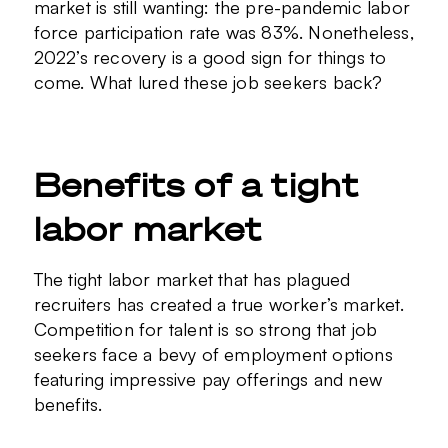
market is still wanting: the pre-pandemic labor
force participation rate was 83%. Nonetheless,
2022’s recovery is a good sign for things to
come. What lured these job seekers back?
Benefits of a tight
labor market
The tight labor market that has plagued
recruiters has created a true worker’s market.
Competition for talent is so strong that job
seekers face a bevy of employment options
featuring impressive pay offerings and new
benefits.