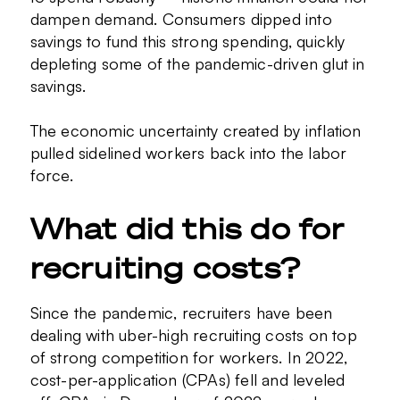
dampen demand. Consumers dipped into
savings to fund this strong spending, quickly
depleting some of the pandemic-driven glut in
savings.
The economic uncertainty created by inflation
pulled sidelined workers back into the labor
force.
What did this do for
recruiting costs?
Since the pandemic, recruiters have been
dealing with uber-high recruiting costs on top
of strong competition for workers. In 2022,
cost-per-application (CPAs) fell and leveled