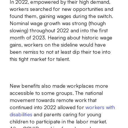
In 2022, empowered by their high demand,
workers searched for new opportunities and
found them, gaining wages during the switch.
Nominal wage growth was strong (though
slowing) throughout 2022 and into the first
month of 2023. Hearing about historic wage
gains, workers on the sideline would have
been remiss to not at least dip their toe into
this tight market for talent.
New benefits also made workplaces more
accessible to some groups. The national
movement towards remote work that
continued into 2022 allowed for
workers with
disabilities
and parents caring for young
children to participate in the labor market.