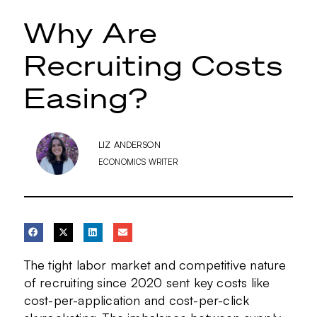
Why Are
Recruiting Costs
Easing?
LIZ ANDERSON
ECONOMICS WRITER
The tight labor market and competitive nature
of recruiting since 2020 sent key costs like
cost-per-application and cost-per-click