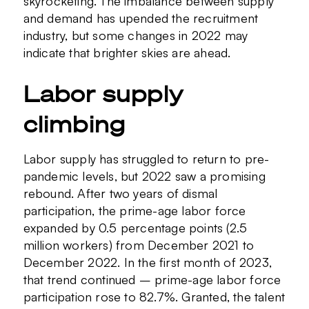
skyrocketing. The imbalance between supply
and demand has upended the recruitment
industry, but some changes in 2022 may
indicate that brighter skies are ahead.
Labor supply
climbing
Labor supply has struggled to return to pre-
pandemic levels, but 2022 saw a promising
rebound. After two years of dismal
participation, the prime-age labor force
expanded by 0.5 percentage points (2.5
million workers) from December 2021 to
December 2022. In the first month of 2023,
that trend continued – prime-age labor force
participation rose to 82.7%. Granted, the talent