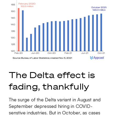
The Delta effect is
fading, thankfully
The surge of the Delta variant in August and
September depressed hiring in COVID-
senstive industries. But in October, as cases