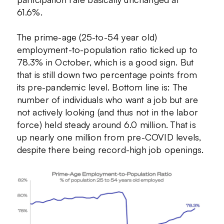
61.6%.
The prime-age (25-to-54 year old)
employment-to-population ratio ticked up to
78.3% in October, which is a good sign. But
that is still down two percentage points from
its pre-pandemic level. Bottom line is: The
number of individuals who want a job but are
not actively looking (and thus not in the labor
force) held steady around 6.0 million. That is
up nearly one million from pre-COVID levels,
despite there being record-high job openings.