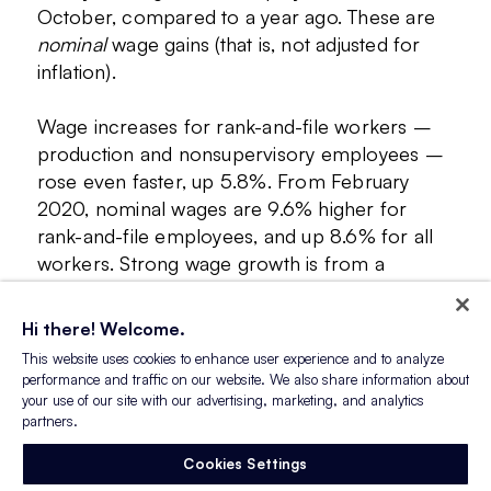
October, compared to a year ago. These are
nominal
wage gains (that is, not adjusted for
inflation).
Wage increases for rank-and-file workers –
production and nonsupervisory employees –
rose even faster, up 5.8%. From February
2020, nominal wages are 9.6% higher for
rank-and-file employees, and up 8.6% for all
workers. Strong wage growth is from a
confluence of factors – strong demand by
employers and higher inflation being two
Hi there! Welcome.
notable causes.
This website uses cookies to enhance user experience and to analyze
performance and traffic on our website. We also share information about
your use of our site with our advertising, marketing, and analytics
partners.
Cookies Settings