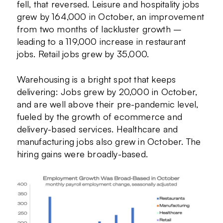
fell, that reversed. Leisure and hospitality jobs
grew by 164,000 in October, an improvement
from two months of lackluster growth –
leading to a 119,000 increase in restaurant
jobs. Retail jobs grew by 35,000.
Warehousing is a bright spot that keeps
delivering: Jobs grew by 20,000 in October,
and are well above their pre-pandemic level,
fueled by the growth of ecommerce and
delivery-based services. Healthcare and
manufacturing jobs also grew in October. The
hiring gains were broadly-based.