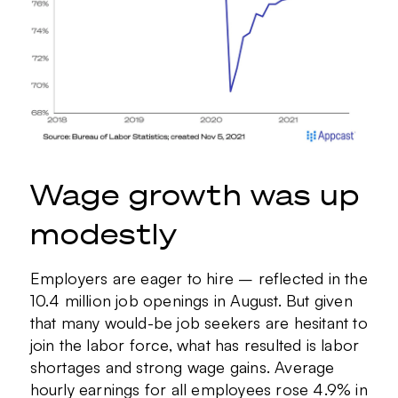
Wage growth was up
modestly
Employers are eager to hire – reflected in the
10.4 million job openings in August. But given
that many would-be job seekers are hesitant to
join the labor force, what has resulted is labor
shortages and strong wage gains. Average
hourly earnings for all employees rose 4.9% in