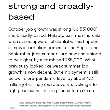
strong and broadly-
based
October job growth was strong (up 531,000)
and broadly-based. Notably, past months’ data
was revised upward substantially. This happens
as new information comes in. The August and
September jobs numbers are now understood
to be higher by a combined 235,000. What
previously looked like weak summer job
growth is now decent. But employment is still
below its pre-pandemic level by about 4.2
million jobs. The jobs recovery is kicking into
high gear but has more ground to make up.