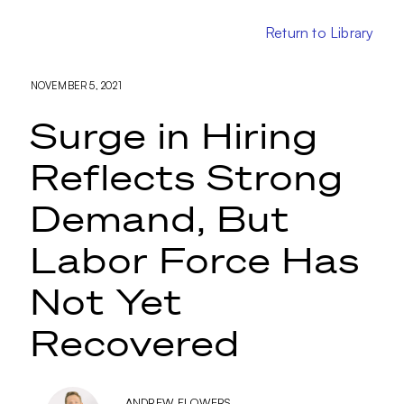
Return to Library
NOVEMBER 5, 2021
Surge in Hiring
Reflects Strong
Demand, But
Labor Force Has
Not Yet
Recovered
ANDREW FLOWERS