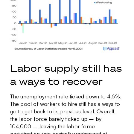
Labor supply still has
a ways to recover
The unemployment rate ticked down to 4.6%.
The pool of workers to hire still has a ways to
go to get back to its previous level. Overall,
the labor force barely ticked up – by
104,000 – leaving the labor force
participation rate basically unchanged at