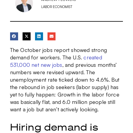
LABOR ECONOMIST
The October jobs report showed strong
demand for workers. The U.S.
created
531,000 net new jobs
, and previous months’
numbers were revised upward. The
unemployment rate ticked down to 4.6%. But
the rebound in job seekers (labor supply) has
yet to fully happen: Growth in the labor force
was basically flat, and 6.0 million people still
want a job but aren’t actively looking.
Hiring demand is