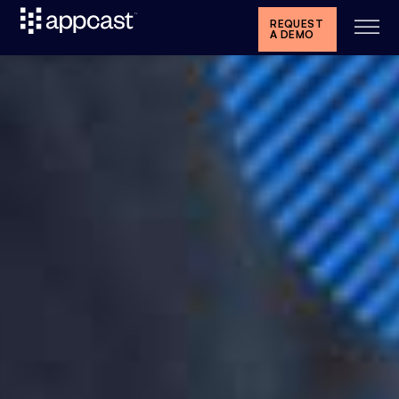
REQUEST
A DEMO