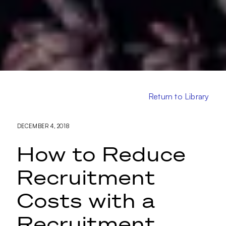
Return to Library
DECEMBER 4, 2018
How to Reduce
Recruitment
Costs with a
Recruitment