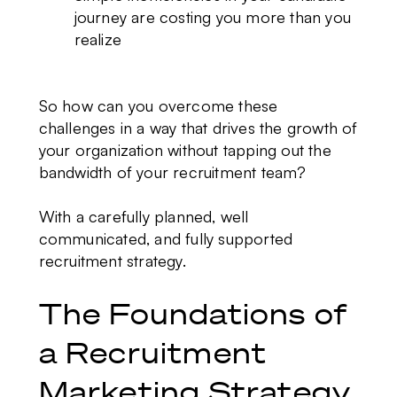
journey are costing you more than you
realize
So how can you overcome these
challenges in a way that drives the growth of
your organization without tapping out the
bandwidth of your recruitment team?
With a carefully planned, well
communicated, and fully supported
recruitment strategy.
The Foundations of
a Recruitment
Marketing Strategy