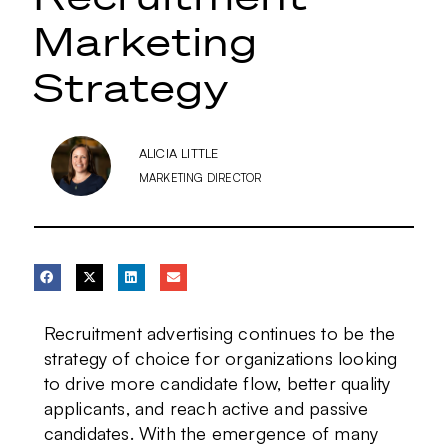
Marketing
Strategy
ALICIA LITTLE
MARKETING DIRECTOR
Recruitment advertising continues to be the
strategy of choice for organizations looking
to drive more candidate flow, better quality
applicants, and reach active and passive
candidates. With the emergence of many