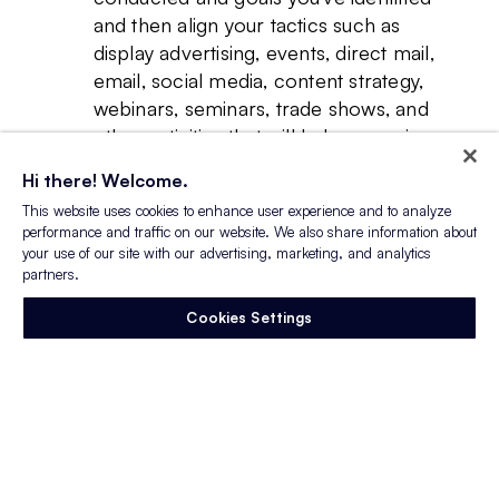
and then align your tactics such as
display advertising, events, direct mail,
email, social media, content strategy,
webinars, seminars, trade shows, and
other activities that will help you gain
access to quality candidates. Obviously,
Hi there! Welcome.
for the purpose of this post, we are
This website uses cookies to enhance user experience and to analyze
focused on advertising!
performance and traffic on our website. We also share information about
Specifically with recruitment
your use of our site with our advertising, marketing, and analytics
advertising, or any other tactic for that
partners.
matter, you should always conduct
Cookies Settings
tests. Marketing certainly is an art, but it
is also a science, and you may not also
get the result you’re looking for on the
first try. Try variations on job titles and
job descriptions, ad copy and imagery,
and where you place your ads, and see
what sticks with the audience you’re