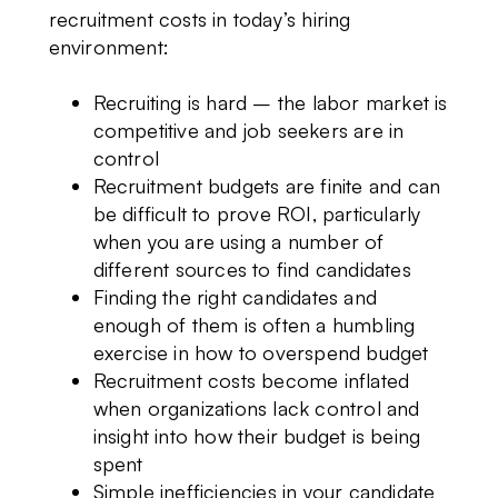
recruitment costs in today’s hiring
environment:
Recruiting is hard – the labor market is
competitive and job seekers are in
control
Recruitment budgets are finite and can
be difficult to prove ROI, particularly
when you are using a number of
different sources to find candidates
Finding the right candidates and
enough of them is often a humbling
exercise in how to overspend budget
Recruitment costs become inflated
when organizations lack control and
insight into how their budget is being
spent
Simple inefficiencies in your candidate