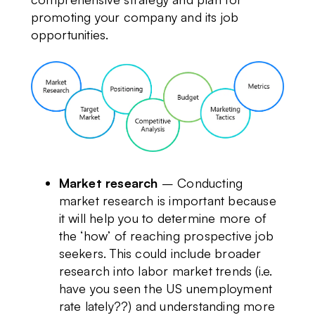
promoting your company and its job
opportunities.
Market research
– Conducting
market research is important because
it will help you to determine more of
the ‘how’ of reaching prospective job
seekers. This could include broader
research into labor market trends (i.e.
have you seen the US unemployment
rate lately??) and understanding more