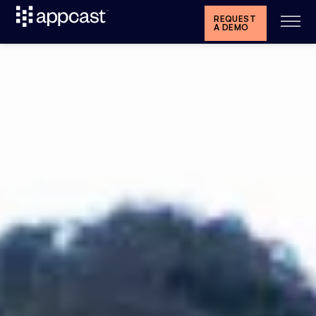
REQUEST
A DEMO