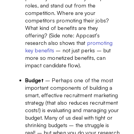
roles, and stand out from the
competition. Where are your
competitors promoting their jobs?
What kind of benefits are they
offering? (Side note: Appcast’s
research also shows that
promoting
key benefits
– not just perks – but
more so monetized benefits, can
impact candidate flow).
Budget
– Perhaps one of the most
important components of building a
smart, effective recruitment marketing
strategy (that also reduces recruitment
costs!) is evaluating and managing your
budget. Many of us deal with tight or
shrinking budgets – the struggle is
real! – but when you do your research,