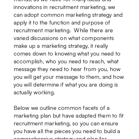
innovations in recruitment marketing, we
can adopt common marketing strategy and
apply it to the function and purpose of
recruitment marketing. While there are
varied discussions on what components
make up a marketing strategy, it really
comes down to knowing what you need to
accomplish, who you need to reach, what
message they need to hear from you, how
you will get your message to them, and how
you will determine if what you are doing is
actually working.
Below we outline common facets of a
marketing plan but have adapted them to fit
recruitment marketing, so you can ensure
you have all the pieces you need to build a
comprehensive strategy and plan for