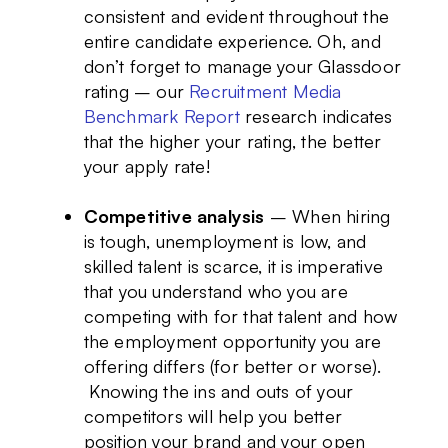
consistent and evident throughout the
entire candidate experience. Oh, and
don’t forget to manage your Glassdoor
rating – our
Recruitment Media
Benchmark Report
research indicates
that the higher your rating, the better
your apply rate!
Competitive analysis
– When hiring
is tough, unemployment is low, and
skilled talent is scarce, it is imperative
that you understand who you are
competing with for that talent and how
the employment opportunity you are
offering differs (for better or worse).
Knowing the ins and outs of your
competitors will help you better
position your brand and your open