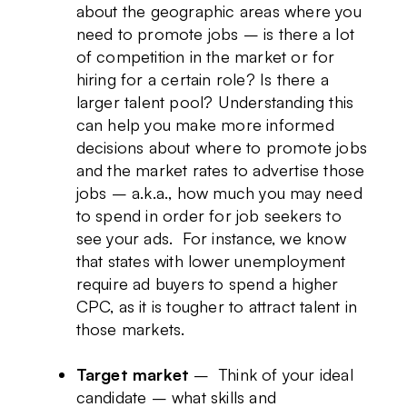
about the geographic areas where you
need to promote jobs – is there a lot
of competition in the market or for
hiring for a certain role? Is there a
larger talent pool? Understanding this
can help you make more informed
decisions about where to promote jobs
and the market rates to advertise those
jobs – a.k.a., how much you may need
to spend in order for job seekers to
see your ads. For instance, we know
that states with lower unemployment
require ad buyers to spend a higher
CPC, as it is tougher to attract talent in
those markets.
Target market
– Think of your ideal
candidate – what skills and