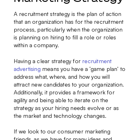
A recruitment strategy
is the plan of action
that an organization has for the recruitment
process, particularly when the organization
is planning on hiring to fill a role or roles
within a company.
Having a clear strategy for
recruitment
advertising
means you have a ‘game plan’ to
address what, where, and how you will
attract new candidates to your organization.
Additionally, it provides a framework for
agility and being able to iterate on the
strategy as your hiring needs evolve or as
the market and technology changes.
If we look to our consumer marketing
friends, as we have for many ideas and