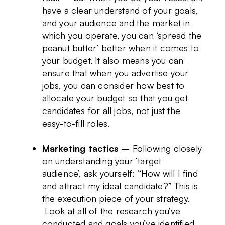
have a clear understand of your goals,
and your audience and the market in
which you operate, you can ‘spread the
peanut butter’ better when it comes to
your budget. It also means you can
ensure that when you advertise your
jobs, you can consider how best to
allocate your budget so that you get
candidates for all jobs, not just the
easy-to-fill roles.
Marketing tactics
– Following closely
on understanding your ‘target
audience’, ask yourself: “How will I find
and attract my ideal candidate?” This is
the execution piece of your strategy.
Look at all of the research you’ve
conducted and goals you’ve identified