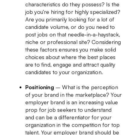
characteristics do they possess? Is the
job you’re hiring for highly specialized?
Are you primarily looking for a lot of
candidate volume, or do you need to
post jobs on that needle-in-a-haystack,
niche or professional site? Considering
these factors ensures you make solid
choices about where the best places
are to find, engage and attract quality
candidates to your organization.
Positioning
– What is the perception
of your brand in the marketplace? Your
employer brand is an increasing value
prop for job seekers to understand
and can be a differentiator for your
organization in the competition for top
talent. Your employer brand should be