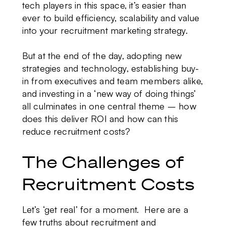
tech players in this space, it’s easier than
ever to build efficiency, scalability and value
into your recruitment marketing strategy.
But at the end of the day, adopting new
strategies and technology, establishing buy-
in from executives and team members alike,
and investing in a ‘new way of doing things’
all culminates in one central theme – how
does this deliver ROI and how can this
reduce recruitment costs?
The Challenges of
Recruitment Costs
Let’s ‘get real’ for a moment. Here are a
few truths about recruitment and