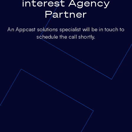
interest Agency
Partner
An Appcast solutions specialist will be in touch to
schedule the call shortly.