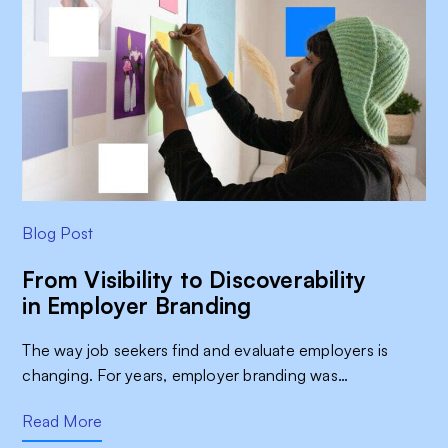
Blog Post
From Visibility to Discoverability
in Employer Branding
The way job seekers find and evaluate employers is
changing. For years, employer branding was…
Read More