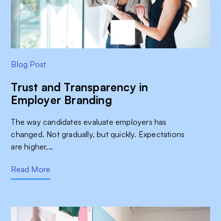
Blog Post
Trust and Transparency in
Employer Branding
The way candidates evaluate employers has
changed. Not gradually, but quickly. Expectations
are higher,…
Read More