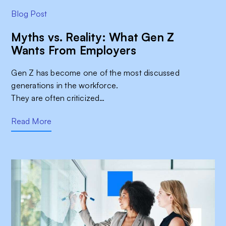
Blog Post
Myths vs. Reality: What Gen Z
Wants From Employers
Gen Z has become one of the most discussed
generations in the workforce.
They are often criticized…
Read More