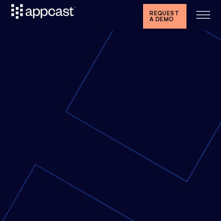
REQUEST
A DEMO