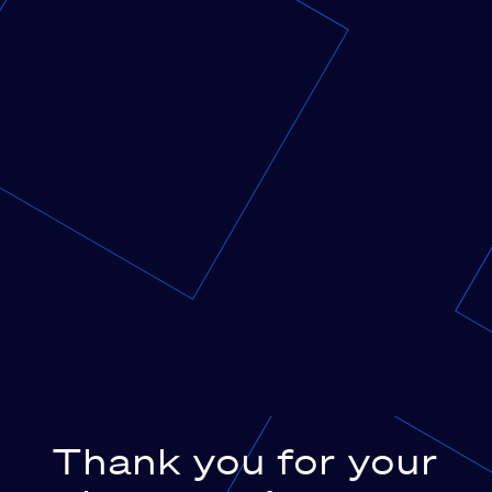
Thank you for your