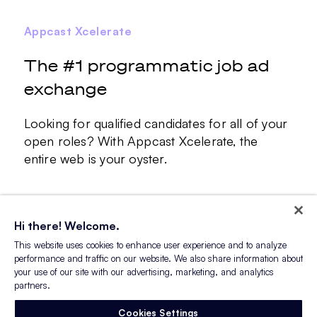
Appcast Xcelerate
The #1 programmatic job ad
exchange
Looking for qualified candidates for all of your
open roles? With Appcast Xcelerate, the
entire web is your oyster.
Learn More
Hi there! Welcome.
This website uses cookies to enhance user experience and to analyze
performance and traffic on our website. We also share information about
your use of our site with our advertising, marketing, and analytics
partners.
Cookies Settings