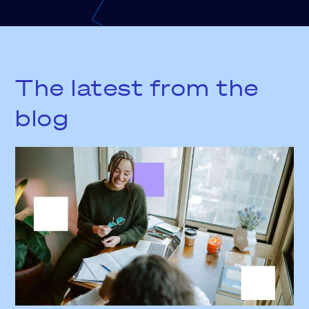
The latest from the
blog