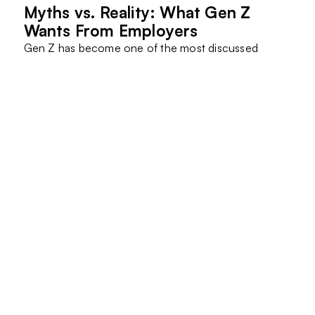
Myths vs. Reality: What Gen Z
Wants From Employers
Gen Z has become one of the most discussed
generations in the workforce.
They are often criticized…
Read More