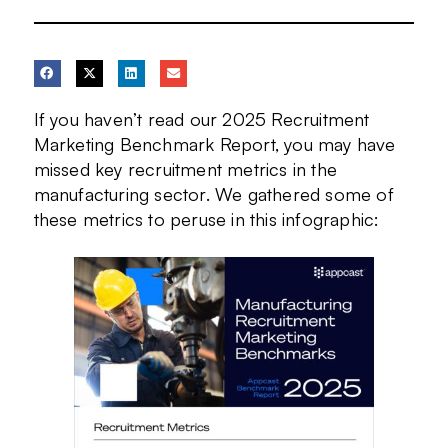
If you haven’t read our 2025 Recruitment
Marketing Benchmark Report, you may have
missed key recruitment metrics in the
manufacturing sector. We gathered some of
these metrics to peruse in this infographic: