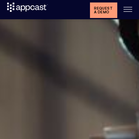
REQUEST
A DEMO