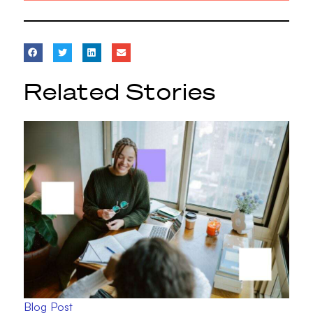
Related Stories
Blog Post