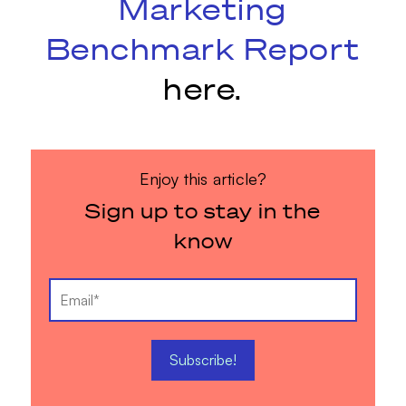
Marketing
Benchmark Report
here.
Enjoy this article?
Sign up to stay in the
know