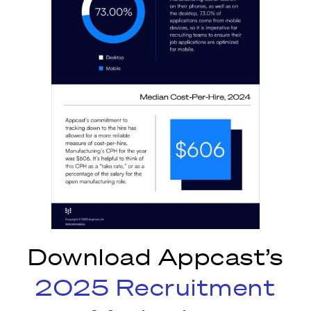
Download Appcast’s
2025 Recruitment