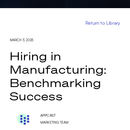
Return to Library
MARCH 3, 2025
Hiring in
Manufacturing:
Benchmarking
Success
APPCAST
MARKETING TEAM