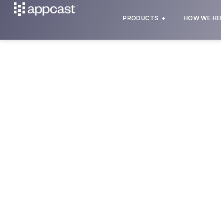
PRODUCTS
HOW WE HE