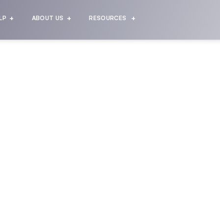
LP
ABOUT US
RESOURCES