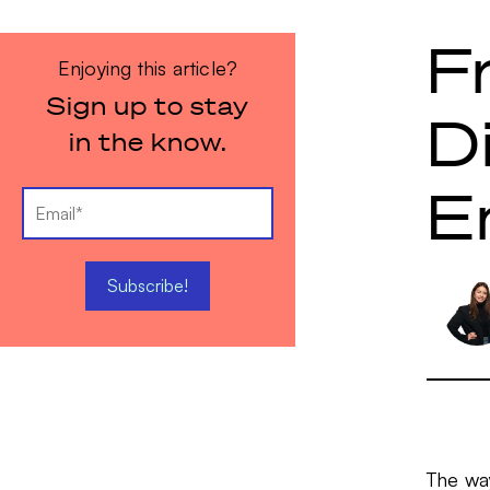
F
Enjoying this article?
Sign up to stay
D
in the know.
E
The wa