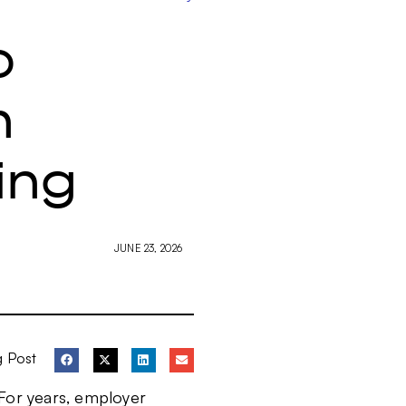
o
n
ing
JUNE 23, 2026
g Post
 For years, employer