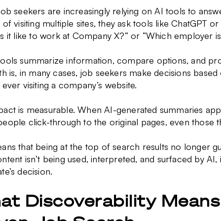
job seekers are increasingly relying on AI tools to answer
 of visiting multiple sites, they ask tools like ChatGPT or
s it like to work at Company X?” or “Which employer is b
tools summarize information, compare options, and p
uth is, in many cases, job seekers make decisions base
 ever visiting a company’s website.
pact is measurable. When AI-generated summaries appea
eople click-through to the original pages, even those t
ans that being at the top of search results no longer 
ntent isn’t being used, interpreted, and surfaced by AI,
te’s decision.
t Discoverability Means 