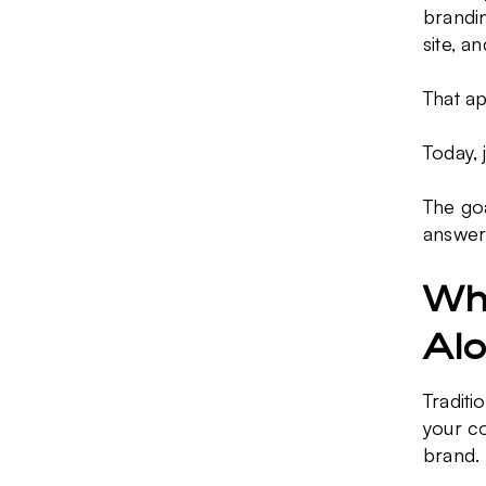
brandin
site, a
That ap
Today, 
The goa
answer
Why
Al
Traditi
your co
brand.