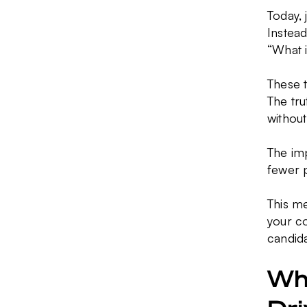
Today, 
Instead
“What i
These 
The tr
without
The im
fewer p
This me
your co
candida
Wha