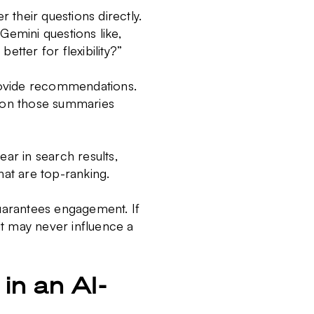
 their questions directly.
 Gemini questions like,
etter for flexibility?”
rovide recommendations.
d on those summaries
r in search results,
hat are top-ranking.
guarantees engagement. If
 it may never influence a
in an AI-