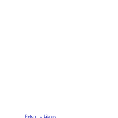
Return to Library