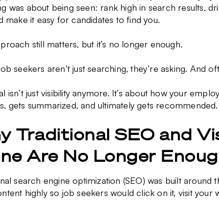
g was about being seen: rank high in search results, dri
nd make it easy for candidates to find you.
proach still matters, but it’s no longer enough.
job seekers aren’t just searching, they’re asking. And oft
l isn’t just visibility anymore. It’s about how your empl
s, gets summarized, and ultimately gets recommended
 Traditional SEO and Visi
one Are No Longer Enou
onal search engine optimization (SEO) was built around t
ntent highly so job seekers would click on it, visit your 