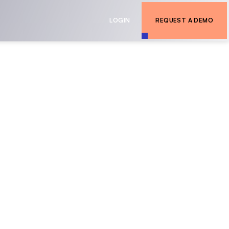
LOGIN
REQUEST A DEMO