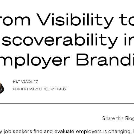
rom Visibility t
iscoverability i
mployer Brand
KAT VASQUEZ
CONTENT MARKETING SPECIALIST
Share this Blo
y job seekers find and evaluate employers is changing.