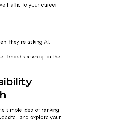
ve traffic to your career
en, they’re asking AI.
oyer brand shows up in the
.
bility
gh
he simple idea of ranking
website
,
and explore your