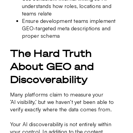
understands how roles, locations and
teams relate
Ensure development teams implement
GEO-targeted meta descriptions and
proper schema
The Hard Truth
About GEO and
Discoverability
Many platforms claim to measure your
‘AI visibility,’ but we haven’t yet been able to
verify exactly where the data comes from.
Your AI discoverability is not entirely within
your control. In addition to the content