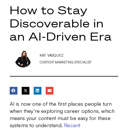
How to Stay
Discoverable in
an AI-Driven Era
KAT VASQUEZ
CONTENT MARKETING SPECIALIST
AI is now one of the first places people turn
when they’re exploring career options, which
means your content must be easy for these
systems to understand.
Recent