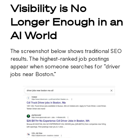
Visibility is No
Longer Enough in an
AI World
The screenshot below shows traditional SEO
results. The highest-ranked job postings
appear when someone searches for “driver
jobs near Boston.”