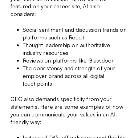
featured on your career site, AI also
considers:
Social sentiment and discussion trends on
platforms such as Reddit
Thought leadership on authoritative
industry resources
Reviews on platforms like Glassdoor
The consistency and strength of your
employer brand across all digital
touchpoints
GEO also demands specificity from your
statements. Here are some examples of how
you can communicate your values in an AI-
friendly way:
Instead of “We off a dynamic and flexible