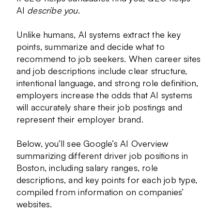
AI
describe you
.
Unlike humans, AI systems extract the key
points, summarize and decide what to
recommend to job seekers. When career sites
and job descriptions include clear structure,
intentional language, and strong role definition,
employers increase the odds that AI systems
will accurately share their job postings and
represent their employer brand.
Below, you’ll see Google’s AI Overview
summarizing different driver job positions in
Boston, including salary ranges, role
descriptions, and key points for each job type,
compiled from information on companies’
websites.