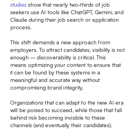
studies
show that nearly two‑thirds of job
seekers use AI tools like ChatGPT, Gemini, and
Claude during their job search or application
process.
This shift demands a new approach from
employers. To attract candidates, visibility is not
enough – discoverability is critical. This
means optimizing your content to ensure that
it can be found by these systems in a
meaningful and accurate way without
compromising brand integrity.
Organizations that can adapt to the new AI era
will be poised to succeed, while those that fall
behind risk becoming invisible to these
channels (and eventually their candidates).