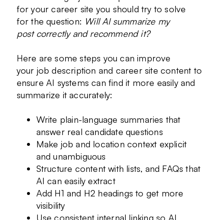
for your career site you should try to solve
for the question:
Will AI summarize my
post correctly and recommend it?
Here are some steps you can improve
your job description and career site content to
ensure AI systems can find it more easily and
summarize it accurately:
Write plain-language summaries that
answer real candidate questions
Make job and location context explicit
and unambiguous
Structure content with lists, and FAQs that
AI can easily extract
Add H1 and H2 headings to get more
visibility
Use consistent internal linking so AI