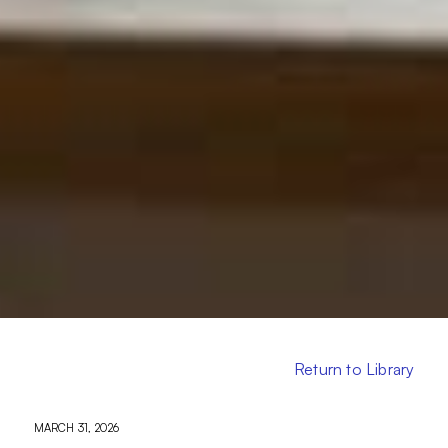
Return to Library
MARCH 31, 2026