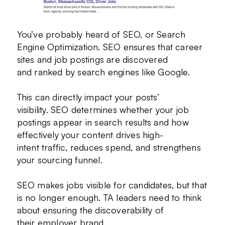
You’ve probably heard of SEO, or Search
Engine Optimization. SEO ensures that career
sites and job postings are discovered
and ranked by search engines like Google.
This can directly impact your posts’
visibility. SEO determines whether your job
postings appear in search results and how
effectively your content drives high-
intent traffic, reduces spend, and strengthens
your sourcing funnel.
SEO makes jobs visible for candidates, but that
is no longer enough. TA leaders need to think
about ensuring the discoverability of
their employer brand.