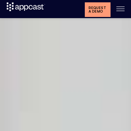
REQUEST
A DEMO