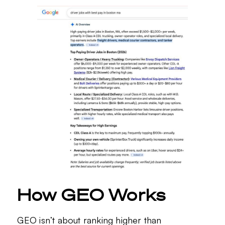
How GEO Works
GEO isn’t about ranking higher than