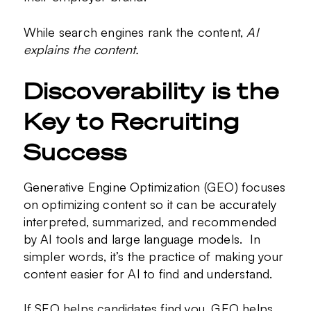
While search engines rank the content,
AI
explains the content.
Discoverability is the
Key to Recruiting
Success
Generative Engine Optimization (GEO) focuses
on optimizing content so it can be accurately
interpreted, summarized, and recommended
by AI tools and large language models. In
simpler words, it’s the practice of making your
content easier for AI to find and understand.
If SEO helps candidates find you, GEO helps