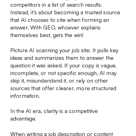
competitors in a list of search results.
Instead, it’s about becoming a trusted source
that AI chooses to cite when forming an
answer. With GEO, whoever explains
themselves best, gets the win!
Picture AI scanning your job site: It pulls key
ideas and summarizes them to answer the
question it was asked. If your copy is vague,
incomplete, or not specific enough, AI may
skip it, misunderstand it, or rely on other
sources that offer clearer, more structured
information.
In the AI era, clarity is a competitive
advantage.
When writing a job description or content