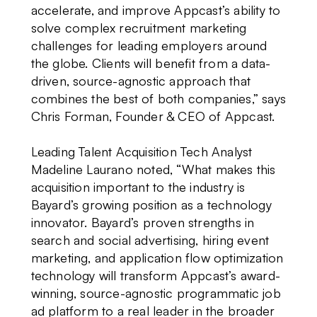
accelerate, and improve Appcast’s ability to
solve complex recruitment marketing
challenges for leading employers around
the globe. Clients will benefit from a data-
driven, source-agnostic approach that
combines the best of both companies,” says
Chris Forman, Founder & CEO of Appcast.
Leading Talent Acquisition Tech Analyst
Madeline Laurano noted, “What makes this
acquisition important to the industry is
Bayard’s growing position as a technology
innovator. Bayard’s proven strengths in
search and social advertising, hiring event
marketing, and application flow optimization
technology will transform Appcast’s award-
winning, source-agnostic programmatic job
ad platform to a real leader in the broader