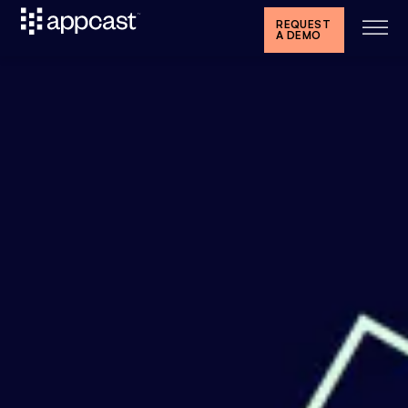
REQUEST
A DEMO