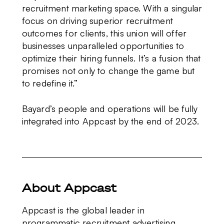
recruitment marketing space. With a singular
focus on driving superior recruitment
outcomes for clients, this union will offer
businesses unparalleled opportunities to
optimize their hiring funnels. It’s a fusion that
promises not only to change the game but
to redefine it.”
Bayard’s people and operations will be fully
integrated into Appcast by the end of 2023.
About Appcast
Appcast is the global leader in
programmatic recruitment advertising