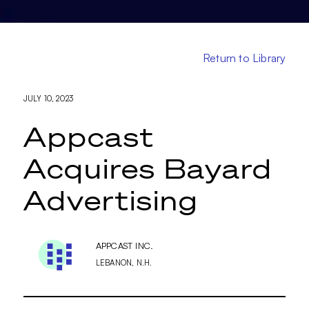
Return to Library
JULY 10, 2023
Appcast
Acquires Bayard
Advertising
APPCAST INC.
LEBANON, N.H.