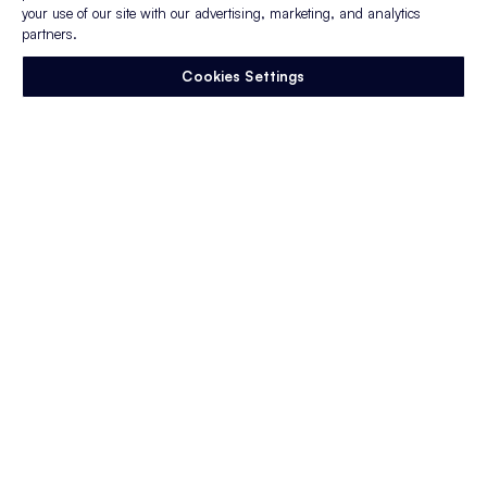
and works efficiently — and collaboratively
your use of our site with our advertising, marketing, and analytics
— to deliver results.
partners.
Cookies Settings
Enjoy this article?
Sign up to stay in the
know