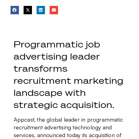
Programmatic job
advertising leader
transforms
recruitment marketing
landscape with
strategic acquisition.
Appcast, the global leader in programmatic
recruitment advertising technology and
services, announced today its acquisition of