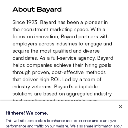
About Bayard
Since 1923, Bayard has been a pioneer in
the recruitment marketing space. With a
focus on innovation, Bayard partners with
employers across industries to engage and
acquire the most qualified and diverse
candidates. As a full-service agency, Bayard
helps companies achieve their hiring goals
through proven, cost-effective methods
that deliver high ROI. Led by a team of
industry veterans, Bayard’s adaptable
solutions are based on aggregated industry
best practices and innumerable case
studies. With nearly 100 years of business
Hi there! Welcome.
acumen, Bayard understands the array of
This website uses cookies to enhance user experience and to analyze
challenges facing talent acquisition leaders
performance and traffic on our website. We also share information about