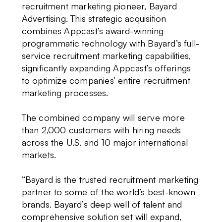
recruitment marketing pioneer, Bayard
Advertising. This strategic acquisition
combines Appcast’s award-winning
programmatic technology with Bayard’s full-
service recruitment marketing capabilities,
significantly expanding Appcast’s offerings
to optimize companies’ entire recruitment
marketing processes.
The combined company will serve more
than 2,000 customers with hiring needs
across the U.S. and 10 major international
markets.
“Bayard is the trusted recruitment marketing
partner to some of the world’s best-known
brands. Bayard’s deep well of talent and
comprehensive solution set will expand,