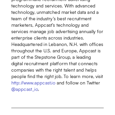
technology and services. With advanced
technology, unmatched market data and a
team of the industry’s best recruitment
marketers, Appcast’s technology and
services manage job advertising annually for
enterprise clients across industries.
Headquartered in Lebanon, N.H. with offices
throughout the U.S. and Europe, Appcast is
part of the Stepstone Group, a leading
digital recruitment platform that connects
companies with the right talent and helps
people find the right job. To learn more, visit
http://www.appcast.io
and follow on Twitter
@appcast_io
.