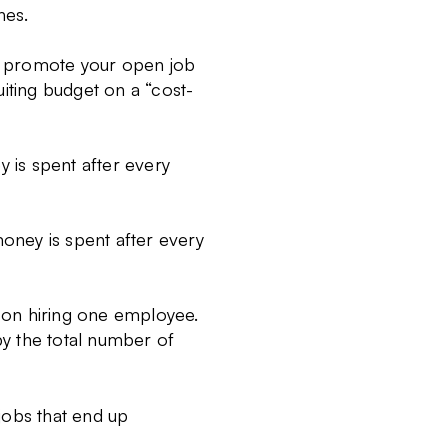
hes.
to promote your open job
iting budget on a “cost-
 is spent after every
money is spent after every
t on hiring one employee.
 by the total number of
jobs that end up