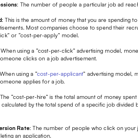
ssions
: The number of people a particular job ad reac
d
: This is the amount of money that you are spending 
tisements. Most companies choose to spend their recru
lick” or “cost-per-apply” model.
 When using a “cost-per-click” advertising model, money
someone clicks on a job advertisement.
 When using a “
cost-per-applicant
” advertising model, 
someone applies for a job.
 The “cost-per-hire” is the total amount of money spen
s calculated by the total spend of a specific job divided
rsion Rate
: The number of people who click on your 
eting an application.