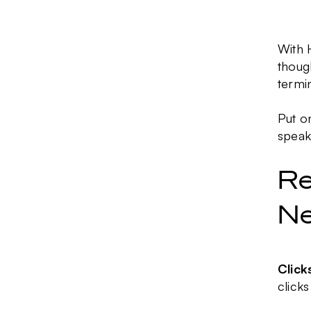
With 
thoug
termi
Put o
speak
Re
Ne
Click
clicks