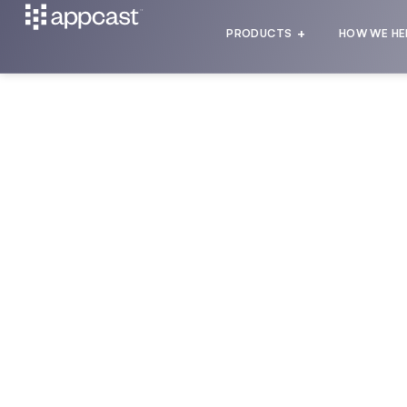
PRODUCTS
HOW WE HE