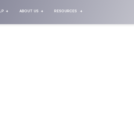
LP
ABOUT US
RESOURCES