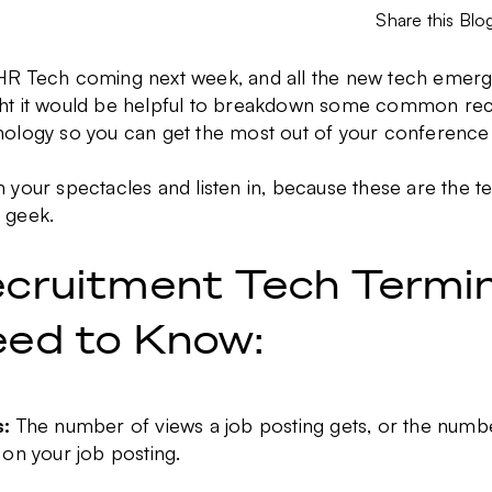
Share this Blo
HR Tech coming next week, and all the new tech emerg
ht it would be helpful to breakdown some common rec
nology so you can get the most out of your conference
n your spectacles and listen in, because these are the t
 geek.
cruitment Tech Termi
ed to Know:
s
:
The number of views a job posting gets, or the num
 on your job posting.