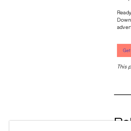
Ready
Downl
adver
Get
This 
Re