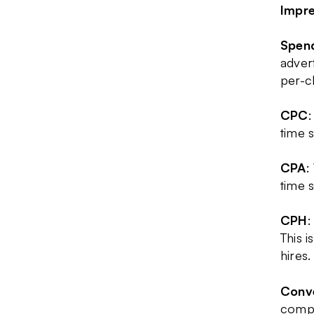
Impre
Spen
adver
per-c
CPC
:
time 
CPA
:
time 
CPH
:
This i
hires.
Conve
compl