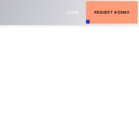
LOGIN
REQUEST A DEMO