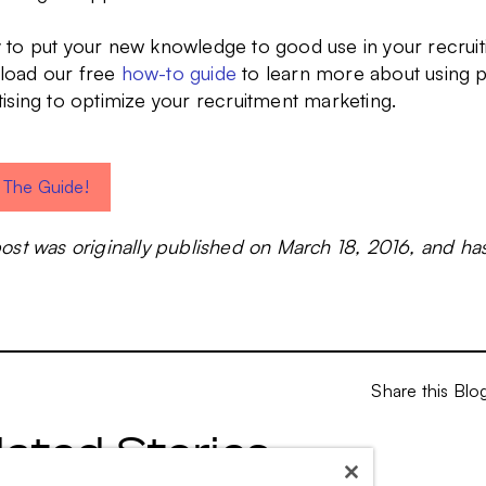
 to put your new knowledge to good use in your recruit
oad our free
how-to guide
to learn more about using 
tising to optimize your recruitment marketing.
 The Guide!
post was originally published on March 18, 2016, and h
Share this Blo
lated Stories