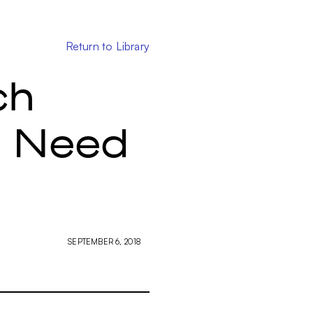
Return to Library
ch
u Need
SEPTEMBER 6, 2018