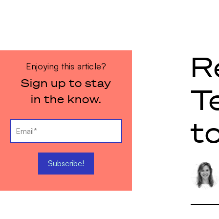
R
Enjoying this article?
Sign up to stay
T
in the know.
t