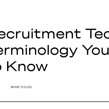
ecruitment Te
erminology Yo
o Know
ANNIE PULLEN