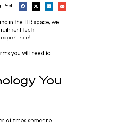
g Post
ing in the HR space, we
ruitment tech
 experience!
erms you will need to
nology You
ber of times someone