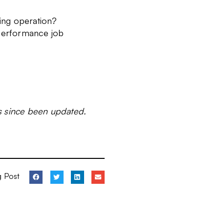
ing operation?
performance job
as since been updated.
g Post