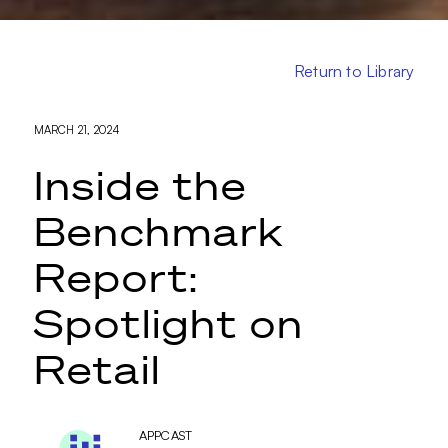
Return to Library
MARCH 21, 2024
Inside the
Benchmark
Report:
Spotlight on
Retail
APPCAST