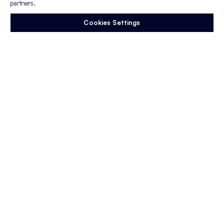
partners.
Wants From Employers
Gen Z has become one of the most discussed
Cookies Settings
generations in the workforce.
They are often criticized…
Read More
Blog Post