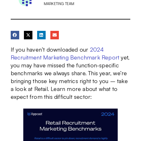
MARKETING TEAM
If you haven’t downloaded our
2024
Recruitment Marketing Benchmark Report
yet,
you may have missed the function-specific
benchmarks we always share. This year, we’re
bringing those key metrics right to you – take
a look at Retail. Learn more about what to
expect from this difficult sector: