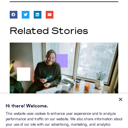
Related Stories
Hi there! Welcome.
This website uses cookies to enhance user experience and to analyze
Blog Post
performance and traffic on our website. We also share information about
Myths vs. Reality: What Gen Z
your use of our site with our advertising, marketing, and analytics