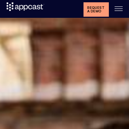
REQUEST
A DEMO