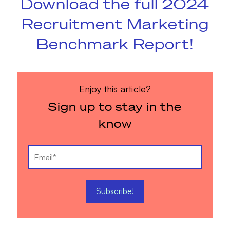
Download the full 2024
Recruitment Marketing
Benchmark Report!
Enjoy this article?
Sign up to stay in the
know