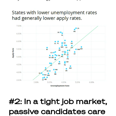
#2: In a tight job market,
passive candidates care