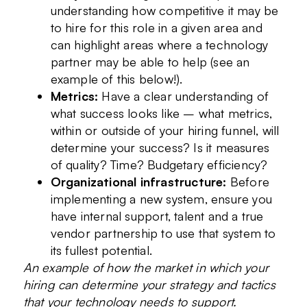
understanding how competitive it may be
to hire for this role in a given area and
can highlight areas where a technology
partner may be able to help (see an
example of this below!).
Metrics:
Have a clear understanding of
what success looks like – what metrics,
within or outside of your hiring funnel, will
determine your success? Is it measures
of quality? Time? Budgetary efficiency?
Organizational infrastructure:
Before
implementing a new system, ensure you
have internal support, talent and a true
vendor partnership to use that system to
its fullest potential.
An example of how the market in which your
hiring can determine your strategy and tactics
that your technology needs to support.