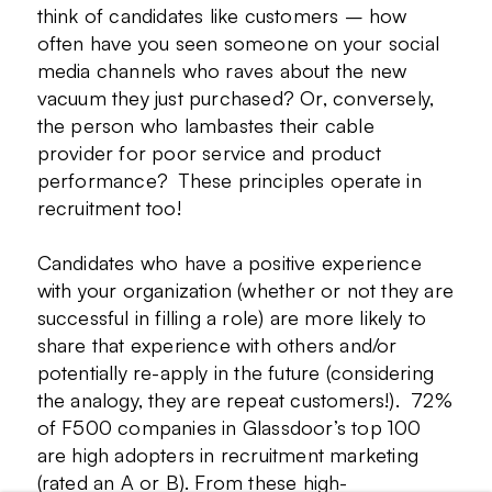
think of candidates like customers – how
often have you seen someone on your social
media channels who raves about the new
vacuum they just purchased? Or, conversely,
the person who lambastes their cable
provider for poor service and product
performance? These principles operate in
recruitment too!
Candidates who have a positive experience
with your organization (whether or not they are
successful in filling a role) are more likely to
share that experience with others and/or
potentially re-apply in the future (considering
the analogy, they are repeat customers!). 72%
of F500 companies in Glassdoor’s top 100
are high adopters in recruitment marketing
(rated an A or B). From these high-