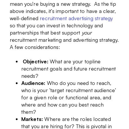
mean you’re buying a new strategy. As the tip
above indicates, it’s important to have a clear,
well-defined
recruitment advertising strategy
so that you can invest in technology and
partnerships that best support
your
recruitment marketing and advertising strategy.
A few considerations:
Objective:
What are your topline
recruitment goals and future recruitment
needs?
Audience:
Who do you need to reach,
who is your ‘target recruitment audience’
for a given role or functional area, and
where and how can you best reach
them?
Markets:
Where are the roles located
that you are hiring for? This is pivotal in