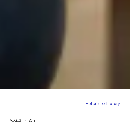
Return to Library
AUGUST 14, 2019