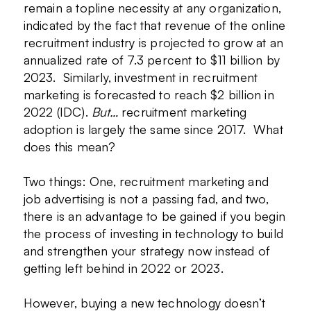
remain a topline necessity at any organization,
indicated by the fact that revenue of the online
recruitment industry is projected to grow at an
annualized rate of 7.3 percent to $11 billion by
2023. Similarly, investment in recruitment
marketing is forecasted to reach $2 billion in
2022 (IDC).
But…
recruitment marketing
adoption is largely the same since 2017. What
does this mean?
Two things: One, recruitment marketing and
job advertising is not a passing fad, and two,
there is an advantage to be gained if you begin
the process of investing in technology to build
and strengthen your strategy now instead of
getting left behind in 2022 or 2023.
However, buying a new technology doesn’t