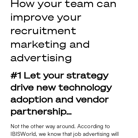
How your team can
improve your
recruitment
marketing and
advertising
#1 Let your strategy
drive new technology
adoption and vendor
partnership…
Not the other way around. According to
IBISWorld, we know that job advertising will