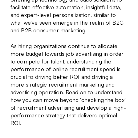
facilitate effective automation, insightful data,
and expert-level personalization, similar to
what we’ve seen emerge in the realm of B2C
and B2B consumer marketing.
As hiring organizations continue to allocate
more budget towards job advertising in order
to compete for talent, understanding the
performance of online recruitment spend is
crucial to driving better ROI and driving a
more strategic recruitment marketing and
advertising operation. Read on to understand
how you can move beyond ‘checking the box’
of recruitment advertising and develop a high-
performance strategy that delivers optimal
ROI.