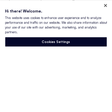
performance companies we have learned that
mature recruitment marketing strategies
Hi there! Welcome.
garner more Glassdoor reviews – and more
This website uses cookies to enhance user experience and to analyze
positive reviews.
performance and traffic on our website. We also share information about
your use of our site with our advertising, marketing, and analytics
partners.
Building a high-performance
recruitment
marketing strategy
bolsters both your
Cookies Settings
employer brand and your candidate
experience and, get this – potentially higher
average revenue! Companies earning an A or
B (227 total companies) posted $71B in annual
average revenue in 2018 — $16B more than
Cs, Ds, and Fs (273 total companies)
combined.
High-performing companies have the highest
average rating and recommendation over 2
years. Similarly, employers with between a