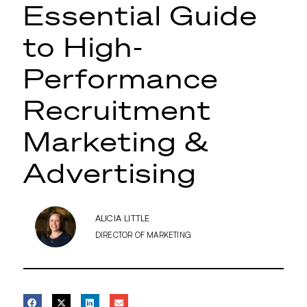
Essential Guide
to High-
Performance
Recruitment
Marketing &
Advertising
ALICIA LITTLE
DIRECTOR OF MARKETING