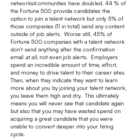
networks/communities have doubled. 44 % of
the Fortune 500 provide candidates the
option to join a talent network but only 5% of
those companies (11 in total) send any content
outside of job alerts. Worse still, 45% of
Fortune 500 companies with a talent network
don’t send anything after the confirmation
email
at all
, not even job alerts. Employers
spend an incredible amount of time, effort,
and money to drive talent to their career sites.
Then, when they indicate they want to learn
more about you by joining your talent network,
you leave them high and dry. This ultimately
means you will never see that candidate again
but also that you may have wasted spend on
acquiring a great candidate that you were
unable to convert deeper into your hiring
cycle.