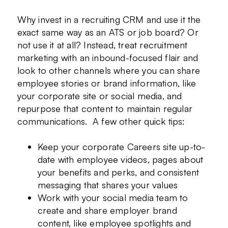
Why invest in a recruiting CRM and use it the
exact same way as an ATS or job board? Or
not use it at all? Instead, treat recruitment
marketing with an inbound-focused flair and
look to other channels where you can share
employee stories or brand information, like
your corporate site or social media, and
repurpose that content to maintain regular
communications. A few other quick tips:
Keep your corporate Careers site up-to-
date with employee videos, pages about
your benefits and perks, and consistent
messaging that shares your values
Work with your social media team to
create and share employer brand
content, like employee spotlights and