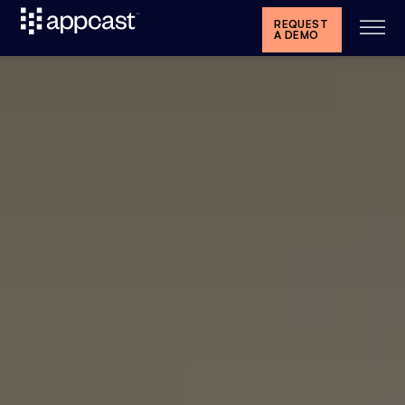
REQUEST
A DEMO