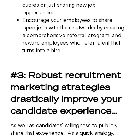
quotes or just sharing new job
opportunities
Encourage your employees to share
open jobs with their networks by creating
a comprehensive referral program, and
reward employees who refer talent that
turns into a hire
#3: Robust recruitment
marketing strategies
drastically improve your
candidate experience…
As well as candidates’ willingness to publicly
share that experience. As a quick analogy,