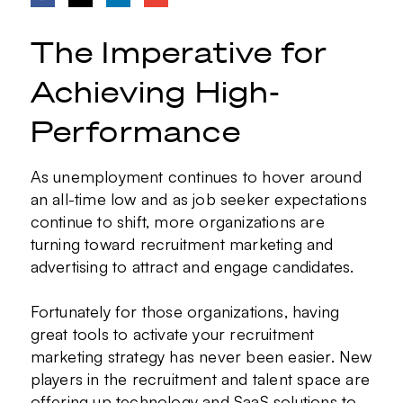
The Imperative for
Achieving High-
Performance
As unemployment continues to hover around
an all-time low and as job seeker expectations
continue to shift, more organizations are
turning toward recruitment marketing and
advertising to attract and engage candidates.
Fortunately for those organizations, having
great tools to activate your recruitment
marketing strategy has never been easier. New
players in the recruitment and talent space are
offering up technology and SaaS solutions to