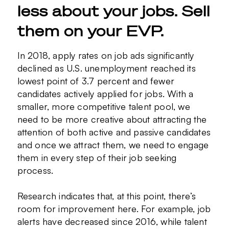
less about your jobs. Sell
them on your EVP.
In 2018, apply rates on job ads significantly
declined as U.S. unemployment reached its
lowest point of 3.7 percent and fewer
candidates actively applied for jobs. With a
smaller, more competitive talent pool, we
need to be more creative about attracting the
attention of both active and passive candidates
and once we attract them, we need to engage
them in every step of their job seeking
process.
Research indicates that, at this point, there’s
room for improvement here. For example, job
alerts have decreased since 2016, while talent